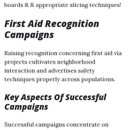
boards & & appropriate slicing techniques!
First Aid Recognition
Campaigns
Raising recognition concerning first aid via
projects cultivates neighborhood
interaction and advertises safety
techniques properly across populations.
Key Aspects Of Successful
Campaigns
Successful campaigns concentrate on