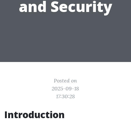
and Security
Posted on
2025-09-18
17:30:28
Introduction