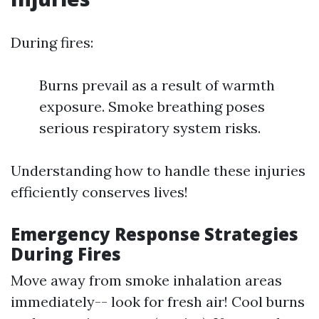
During fires:
Burns prevail as a result of warmth
exposure. Smoke breathing poses
serious respiratory system risks.
Understanding how to handle these injuries
efficiently conserves lives!
Emergency Response Strategies
During Fires
Move away from smoke inhalation areas
immediately-- look for fresh air! Cool burns