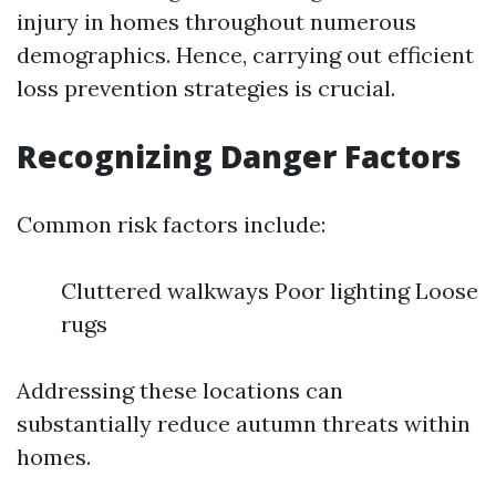
injury in homes throughout numerous
demographics. Hence, carrying out efficient
loss prevention strategies is crucial.
Recognizing Danger Factors
Common risk factors include:
Cluttered walkways Poor lighting Loose
rugs
Addressing these locations can
substantially reduce autumn threats within
homes.