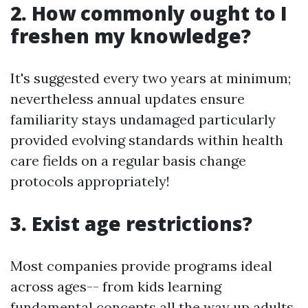
2. How commonly ought to I
freshen my knowledge?
It's suggested every two years at minimum;
nevertheless annual updates ensure
familiarity stays undamaged particularly
provided evolving standards within health
care fields on a regular basis change
protocols appropriately!
3. Exist age restrictions?
Most companies provide programs ideal
across ages-- from kids learning
fundamental concepts all the way up adults