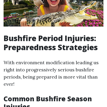
Bushfire Period Injuries:
Preparedness Strategies
With environment modification leading us
right into progressively serious bushfire
periods, being prepared is more vital than
ever!
Common Bushfire Season
Injuries