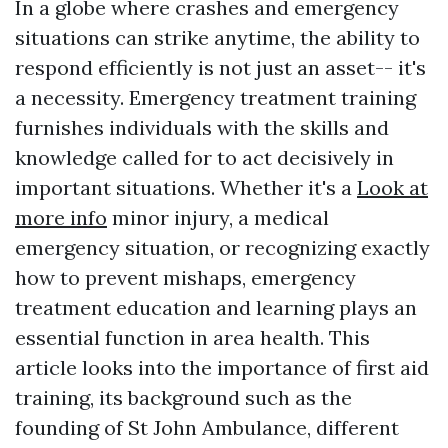
In a globe where crashes and emergency
situations can strike anytime, the ability to
respond efficiently is not just an asset-- it's
a necessity. Emergency treatment training
furnishes individuals with the skills and
knowledge called for to act decisively in
important situations. Whether it's a
Look at
more info
minor injury, a medical
emergency situation, or recognizing exactly
how to prevent mishaps, emergency
treatment education and learning plays an
essential function in area health. This
article looks into the importance of first aid
training, its background such as the
founding of St John Ambulance, different