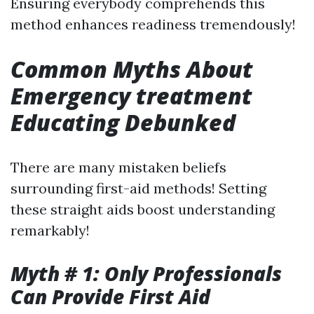
Ensuring everybody comprehends this
method enhances readiness tremendously!
Common Myths About
Emergency treatment
Educating Debunked
There are many mistaken beliefs
surrounding first-aid methods! Setting
these straight aids boost understanding
remarkably!
Myth # 1: Only Professionals
Can Provide First Aid