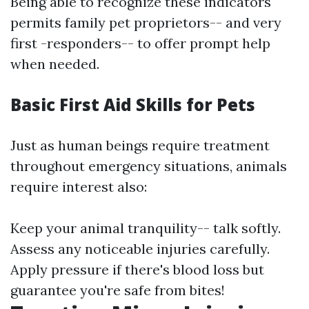
Being able to recognize these indicators
permits family pet proprietors-- and very
first -responders-- to offer prompt help
when needed.
Basic First Aid Skills for Pets
Just as human beings require treatment
throughout emergency situations, animals
require interest also:
Keep your animal tranquility-- talk softly.
Assess any noticeable injuries carefully.
Apply pressure if there's blood loss but
guarantee you're safe from bites!