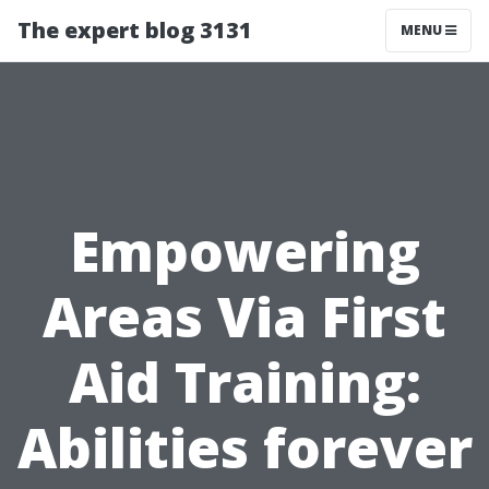
The expert blog 3131
MENU
Empowering
Areas Via First
Aid Training:
Abilities forever