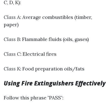
C, D, K):
Class A
: Average combustibles (timber,
paper)
Class B
: Flammable fluids (oils, gases)
Class C
: Electrical fires
Class K
: Food preparation oils/fats
Using Fire Extinguishers Effectively
Follow this phrase "PASS":