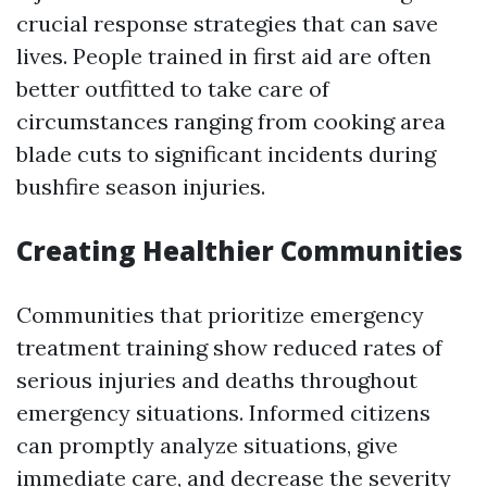
crucial response strategies that can save
lives. People trained in first aid are often
better outfitted to take care of
circumstances ranging from cooking area
blade cuts to significant incidents during
bushfire season injuries.
Creating Healthier Communities
Communities that prioritize emergency
treatment training show reduced rates of
serious injuries and deaths throughout
emergency situations. Informed citizens
can promptly analyze situations, give
immediate care, and decrease the severity