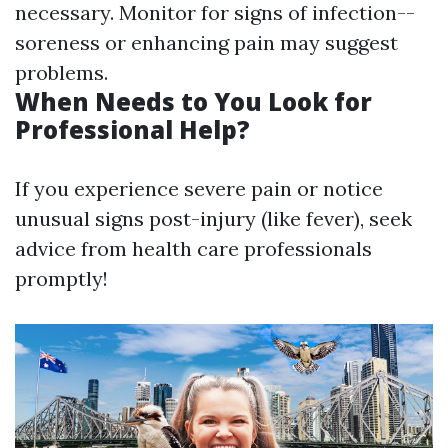
necessary. Monitor for signs of infection--
soreness or enhancing pain may suggest
problems.
When Needs to You Look for
Professional Help?
If you experience severe pain or notice
unusual signs post-injury (like fever), seek
advice from health care professionals
promptly!