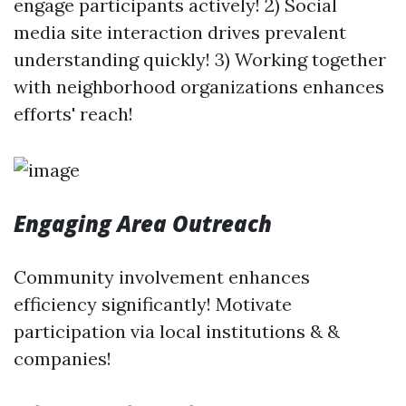
engage participants actively! 2) Social
media site interaction drives prevalent
understanding quickly! 3) Working together
with neighborhood organizations enhances
efforts' reach!
Engaging Area Outreach
Community involvement enhances
efficiency significantly! Motivate
participation via local institutions & &
companies!