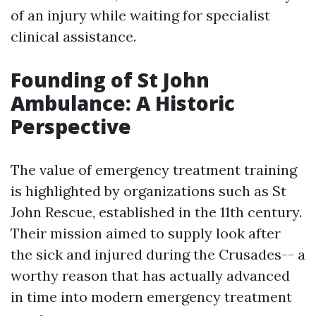
of an injury while waiting for specialist
clinical assistance.
Founding of St John
Ambulance: A Historic
Perspective
The value of emergency treatment training
is highlighted by organizations such as St
John Rescue, established in the 11th century.
Their mission aimed to supply look after
the sick and injured during the Crusades-- a
worthy reason that has actually advanced
in time into modern emergency treatment