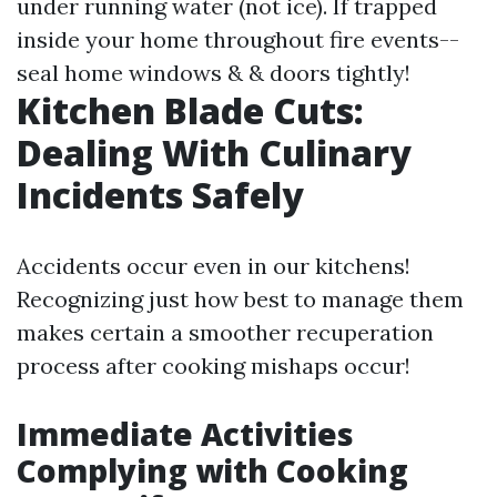
under running water (not ice). If trapped
inside your home throughout fire events--
seal home windows & & doors tightly!
Kitchen Blade Cuts:
Dealing With Culinary
Incidents Safely
Accidents occur even in our kitchens!
Recognizing just how best to manage them
makes certain a smoother recuperation
process after cooking mishaps occur!
Immediate Activities
Complying with Cooking