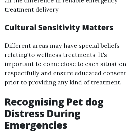
all the difference in reliable emergency
treatment delivery.
Cultural Sensitivity Matters
Different areas may have special beliefs
relating to wellness treatments. It's
important to come close to each situation
respectfully and ensure educated consent
prior to providing any kind of treatment.
Recognising Pet dog
Distress During
Emergencies