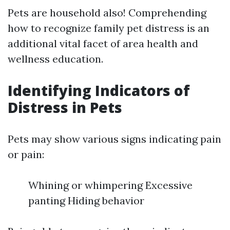
Pets are household also! Comprehending
how to recognize family pet distress is an
additional vital facet of area health and
wellness education.
Identifying Indicators of
Distress in Pets
Pets may show various signs indicating pain
or pain:
Whining or whimpering Excessive
panting Hiding behavior