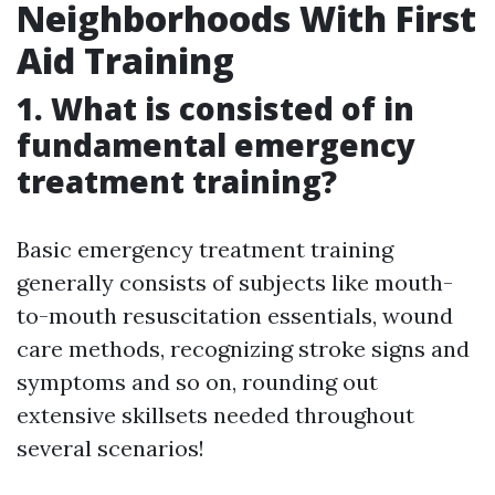
Neighborhoods With First
Aid Training
1. What is consisted of in
fundamental emergency
treatment training?
Basic emergency treatment training
generally consists of subjects like mouth-
to-mouth resuscitation essentials, wound
care methods, recognizing stroke signs and
symptoms and so on, rounding out
extensive skillsets needed throughout
several scenarios!