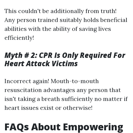
This couldn't be additionally from truth!
Any person trained suitably holds beneficial
abilities with the ability of saving lives
efficiently!
Myth # 2: CPR Is Only Required For
Heart Attack Victims
Incorrect again! Mouth-to-mouth
resuscitation advantages any person that
isn't taking a breath sufficiently no matter if
heart issues exist or otherwise!
FAQs About Empowering