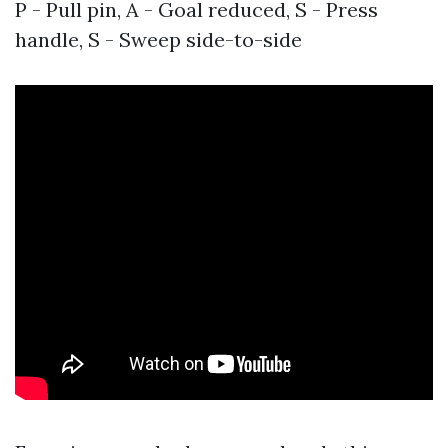
P - Pull pin, A - Goal reduced, S - Press
handle, S - Sweep side-to-side