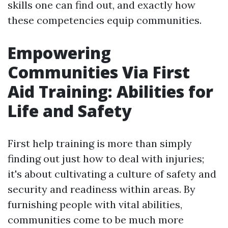
skills one can find out, and exactly how
these competencies equip communities.
Empowering
Communities Via First
Aid Training: Abilities for
Life and Safety
First help training is more than simply
finding out just how to deal with injuries;
it's about cultivating a culture of safety and
security and readiness within areas. By
furnishing people with vital abilities,
communities come to be much more