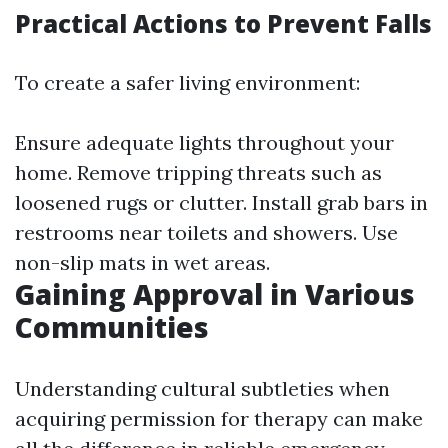
Practical Actions to Prevent Falls
To create a safer living environment:
Ensure adequate lights throughout your
home. Remove tripping threats such as
loosened rugs or clutter. Install grab bars in
restrooms near toilets and showers. Use
non-slip mats in wet areas.
Gaining Approval in Various
Communities
Understanding cultural subtleties when
acquiring permission for therapy can make