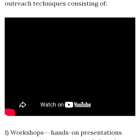
outreach techniques consisting of:
1) Workshops-- hands-on presentations