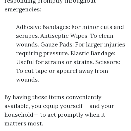
responding promptly throughout
emergencies:
Adhesive Bandages: For minor cuts and
scrapes. Antiseptic Wipes: To clean
wounds. Gauze Pads: For larger injuries
requiring pressure. Elastic Bandage:
Useful for strains or strains. Scissors:
To cut tape or apparel away from
wounds.
By having these items conveniently
available, you equip yourself-- and your
household-- to act promptly when it
matters most.