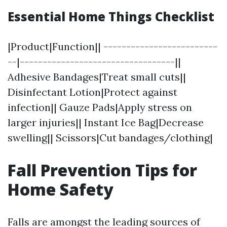
Essential Home Things Checklist
|Product|Function|| -------------------------
--|----------------------------------||
Adhesive Bandages|Treat small cuts||
Disinfectant Lotion|Protect against
infection|| Gauze Pads|Apply stress on
larger injuries|| Instant Ice Bag|Decrease
swelling|| Scissors|Cut bandages/clothing|
Fall Prevention Tips for
Home Safety
Falls are amongst the leading sources of