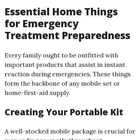
Essential Home Things
for Emergency
Treatment Preparedness
Every family ought to be outfitted with
important products that assist in instant
reaction during emergencies. These things
form the backbone of any mobile set or
home-first-aid supply.
Creating Your Portable Kit
A well-stocked mobile package is crucial for