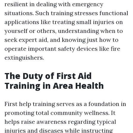
resilient in dealing with emergency
situations. Such training stresses functional
applications like treating small injuries on
yourself or others, understanding when to
seek expert aid, and knowing just how to
operate important safety devices like fire
extinguishers.
The Duty of First Aid
Training in Area Health
First help training serves as a foundation in
promoting total community wellness. It
helps raise awareness regarding typical
injuries and diseases while instructing