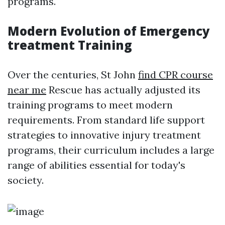
programs.
Modern Evolution of Emergency
treatment Training
Over the centuries, St John
find CPR course
near me
Rescue has actually adjusted its
training programs to meet modern
requirements. From standard life support
strategies to innovative injury treatment
programs, their curriculum includes a large
range of abilities essential for today's
society.