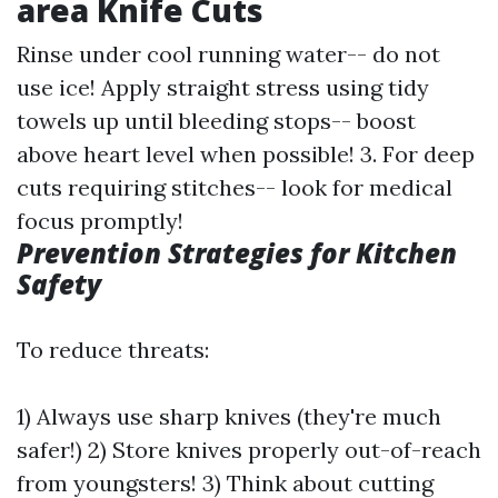
area Knife Cuts
Rinse under cool running water-- do not
use ice! Apply straight stress using tidy
towels up until bleeding stops-- boost
above heart level when possible! 3. For deep
cuts requiring stitches-- look for medical
focus promptly!
Prevention Strategies for Kitchen
Safety
To reduce threats:
1) Always use sharp knives (they're much
safer!) 2) Store knives properly out-of-reach
from youngsters! 3) Think about cutting