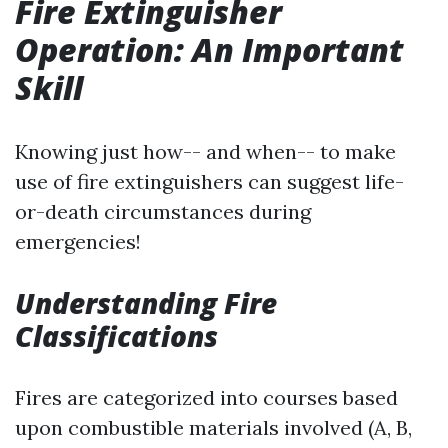
Fire Extinguisher
Operation: An Important
Skill
Knowing just how-- and when-- to make
use of fire extinguishers can suggest life-
or-death circumstances during
emergencies!
Understanding Fire
Classifications
Fires are categorized into courses based
upon combustible materials involved (A, B,