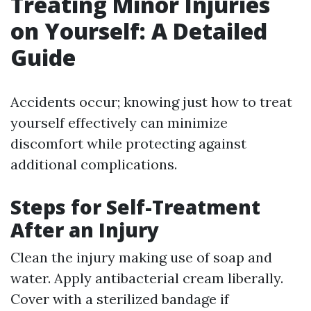
Treating Minor Injuries
on Yourself: A Detailed
Guide
Accidents occur; knowing just how to treat
yourself effectively can minimize
discomfort while protecting against
additional complications.
Steps for Self-Treatment
After an Injury
Clean the injury making use of soap and
water. Apply antibacterial cream liberally.
Cover with a sterilized bandage if