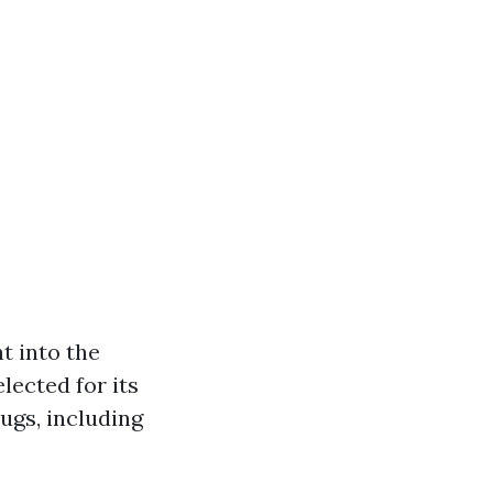
t into the
lected for its
rugs, including