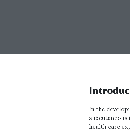
Introduc
In the developi
subcutaneous i
health care ex