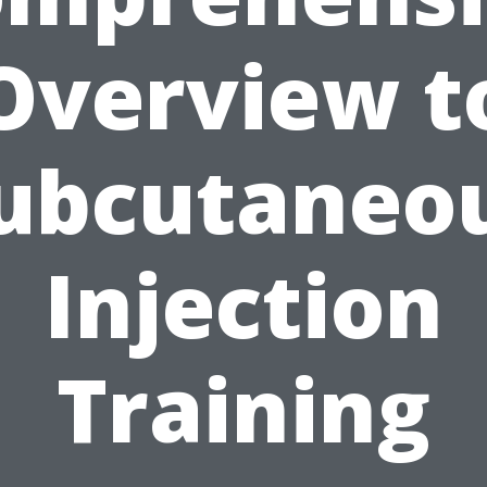
Overview t
ubcutaneo
Injection
Training