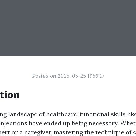
Posted on 2025-05-25 11:56:17
tion
ng landscape of healthcare, functional skills lik
njections have ended up being necessary. Whet
pert or a caregiver, mastering the technique of