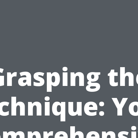
Grasping th
chnique: Y
omprehensi