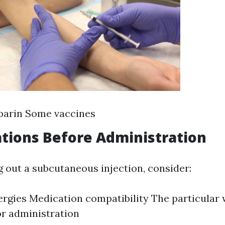
parin Some vaccines
tions Before Administration
g out a subcutaneous injection, consider:
lergies Medication compatibility The particular
or administration