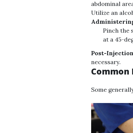
abdominal area 
Utilize an alco
Administering
Pinch the 
at a 45-deg
Post-Injectio
necessary.
Common M
Some generally