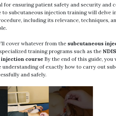
tal for ensuring patient safety and security and 
to subcutaneous injection training will delve in
rocedure, including its relevance, techniques, a
le.
e'll cover whatever from the
subcutaneous inje
specialized training programs such as the
NDI
injection course
By the end of this guide, you 
 understanding of exactly how to carry out su
essfully and safely.