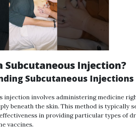
a Subcutaneous Injection?
nding Subcutaneous Injections
 injection involves administering medicine righ
mply beneath the skin. This method is typically se
effectiveness in providing particular types of d
me vaccines.