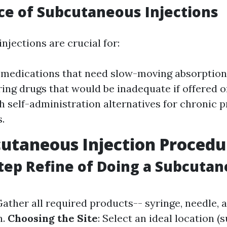
e of Subcutaneous Injections
njections are crucial for:
 medications that need slow-moving absorption
ing drugs that would be inadequate if offered or
h self-administration alternatives for chronic 
.
utaneous Injection Procedu
tep Refine of Doing a Subcuta
Gather all required products-- syringe, needle, 
n.
Choosing the Site
: Select an ideal location (