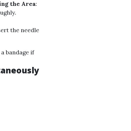
ing the Area
:
ughly.
sert the needle
 a bandage if
taneously