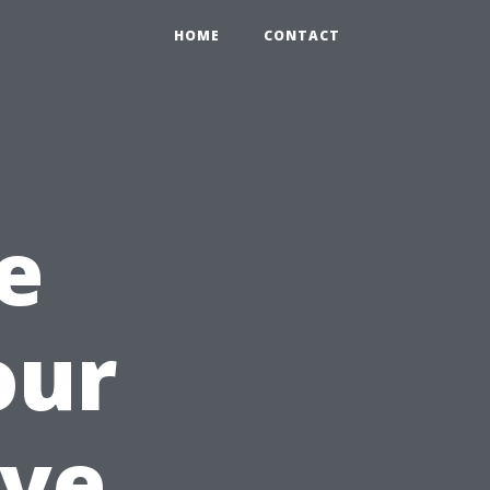
HOME
CONTACT
e
our
ve