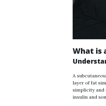
What is 
Understa
A subcutaneous
layer of fat si
simplicity and 
insulin and so