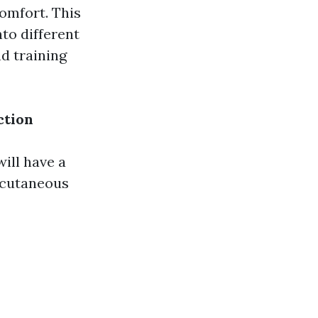
comfort. This
to different
nd training
ction
S
will have a
bcutaneous