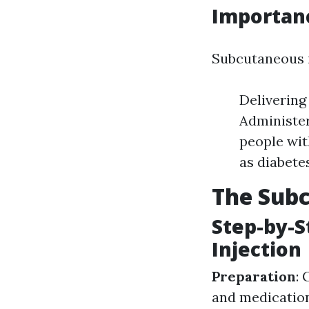
Importanc
Subcutaneous i
Delivering
Administer
people wit
as diabetes
The Subc
Step-by-S
Injection
Preparation
: 
and medicatio