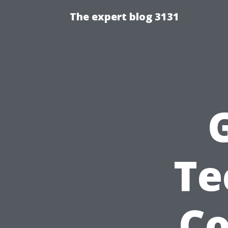
The expert blog 3131
Te
C