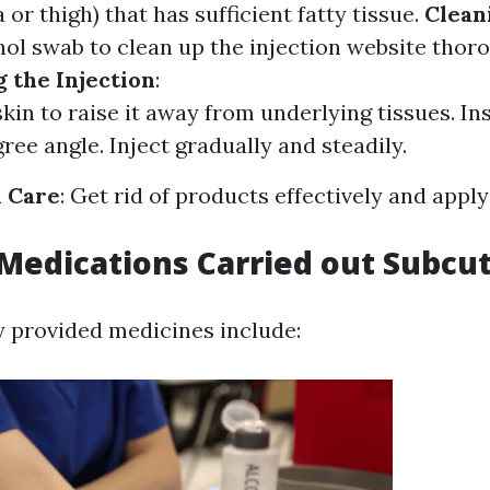
or thigh) that has sufficient fatty tissue.
Clean
hol swab to clean up the injection website thoro
 the Injection
:
skin to raise it away from underlying tissues. In
ree angle. Inject gradually and steadily.
n Care
: Get rid of products effectively and apply
edications Carried out Subcu
 provided medicines include: