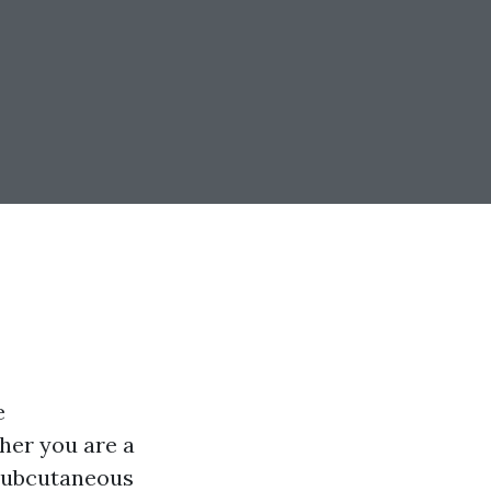
e
her you are a
 subcutaneous