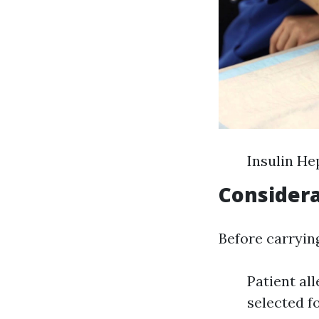
Insulin He
Considera
Before carryin
Patient al
selected f