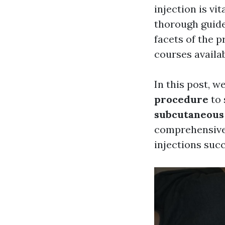
injection is vi
thorough guide 
facets of the p
courses availab
In this post, w
procedure
to 
subcutaneous 
comprehensive
injections succ