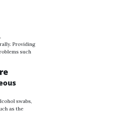
.
ally. Providing
problems such
re
neous
alcohol swabs,
such as the