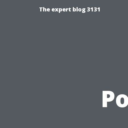
The expert blog 3131
Po