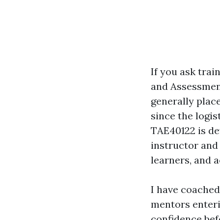
If you ask trai
and Assessment,
generally plac
since the logis
TAE40122 is dev
instructor and
learners, and 
I have coached
mentors enteri
confidence befo