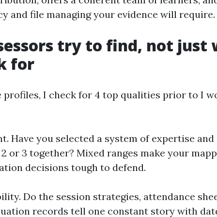
cy and file managing your evidence will require.
essors try to find, not just
k for
profiles, I check for 4 top qualities prior to I 
nt. Have you selected a system of expertise and 
r 2 or 3 together? Mixed ranges make your map
ation decisions tough to defend.
ility. Do the session strategies, attendance shee
aluation records tell one constant story with d