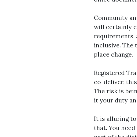
Community and 
will certainly
requirements, 
inclusive. The 
place change.
Registered Tra
co-deliver, th
The risk is bei
it your duty an
It is alluring 
that. You need 
part of the dis