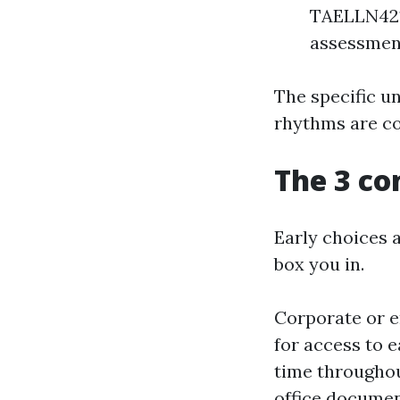
TAELLN421 
assessmen
The specific un
rhythms are co
The 3 co
Early choices 
box you in.
Corporate or e
for access to e
time throughou
office documen