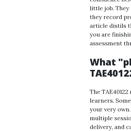
little job. They
they record pr
article distils
you are finishi
assessment thr
What "pl
TAE4012
The TAE40122 n
learners. Some
your very own.
multiple sessi
delivery, and c