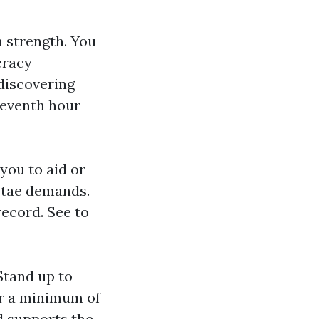
 strength. You
eracy
discovering
eleventh hour
you to aid or
v tae demands.
record. See to
 Stand up to
for a minimum of
nd supports the