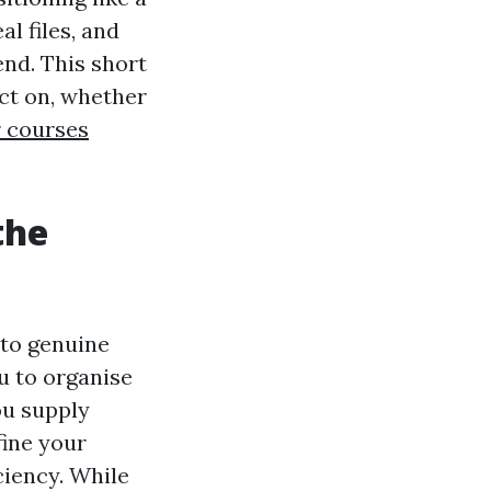
al files, and
end. This short
act on, whether
r courses
the
 to genuine
u to organise
ou supply
fine your
ciency. While