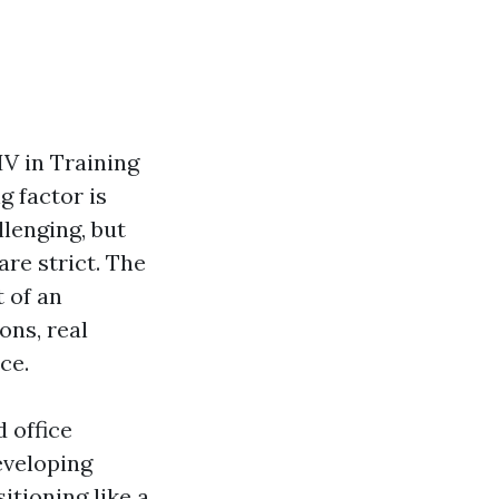
IV in Training
g factor is
lenging, but
are strict. The
 of an
ons, real
ce.
 office
eveloping
itioning like a