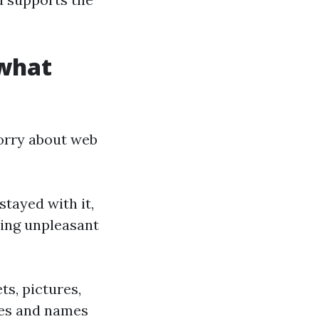
 what
worry about web
stayed with it,
ping unpleasant
ts, pictures,
ates and names