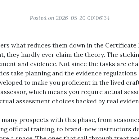
Posted on 2026-05-20 00:06:34
ners what reduces them down in the Certificate 
 they hardly ever claim the theory. The stickin
ement and evidence. Not since the tasks are chal
tics take planning and the evidence regulations 
eloped to make you proficient in the lived craft
 assessor, which means you require actual sessi
actual assessment choices backed by real eviden
 many prospects with this phase, from seasoned
ng official training, to brand-new instructors d
re a space. The ones that sail through treat pos