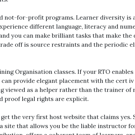
not-for-profit programs. Learner diversity is a
 experience different language, literacy and num
and you can make brilliant tasks that make the 
trade off is source restraints and the periodic 
ining Organisation classes. If your RTO enables 
is can provide elegant placement with the cert i
ng viewed as a helper rather than the trainer of 
d proof legal rights are explicit.
to get the very first host website that claims yes.
a site that allows you be the liable instructor 
tribution, offers a coherent team of learners, a