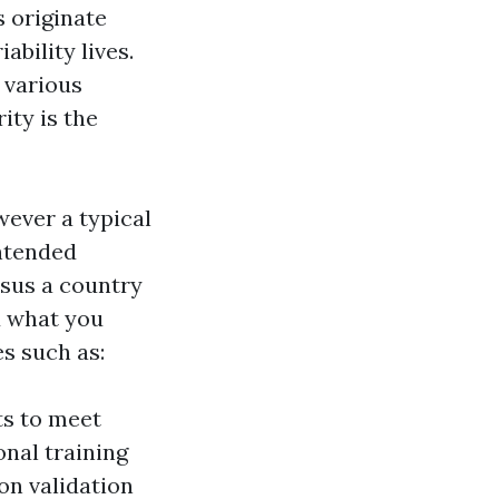
s originate
bility lives.
a various
ity is the
wever a typical
intended
rsus a country
d what you
es such as:
ts to meet
nal training
n validation