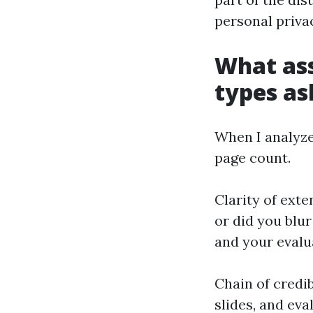
personal priva
What ass
types as
When I analyze 
page count.
Clarity of exte
or did you blu
and your evalu
Chain of credib
slides, and ev