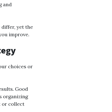
g and
differ, yet the
 you improve.
tegy
our choices or
esults. Good
s organizing
or collect