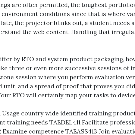
ngs are often permitted, the toughest portfolio
environment conditions since that is where varia
late, the projector blinks out, a student needs 
erstand the web content. Handling that irregular
differ by RTO and system product packaging, ho
like three or even more successive sessions of 
pstone session where you perform evaluation ve
 unit, and a spread of proof that proves you di
Your RTO will certainly map your tasks to devic
Usage country wide identified training produc
 training needs TAEDEL411 Facilitate professio
 Examine competence TAEASS413 Join evaluatio