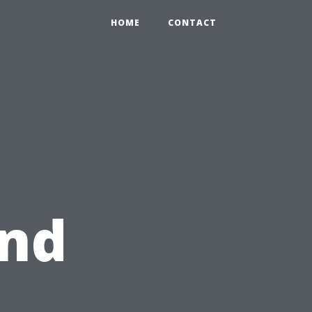
HOME
CONTACT
and