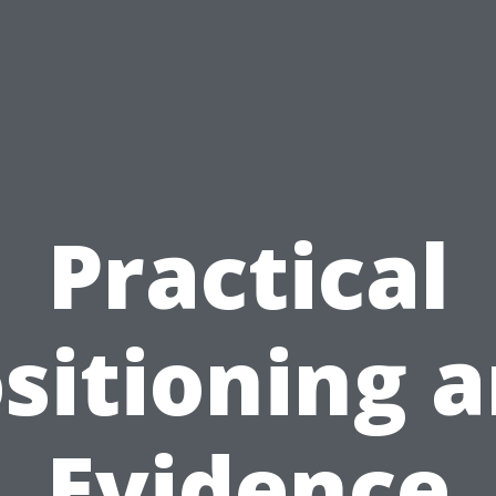
Practical
sitioning 
Evidence