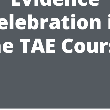
elebration 
he TAE Cour