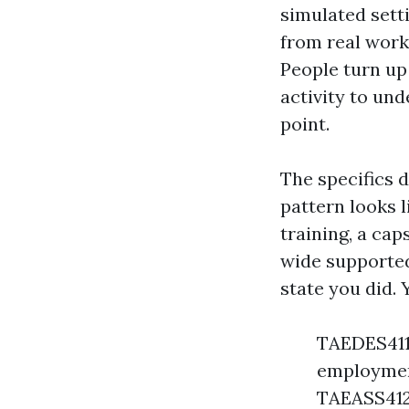
simulated setti
from real work 
People turn up 
activity to und
point.
The specifics 
pattern looks 
training, a ca
wide supported
state you did. 
TAEDES411 
employment
TAEASS412