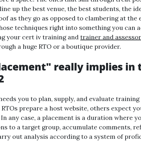
 line up the best venue, the best students, the ide
oof as they go as opposed to clambering at the 
 those techniques right into something you can 
ng your cert iv training and
trainer and assesso
ough a huge RTO or a boutique provider.
acement" really implies in 
2
eeds you to plan, supply, and evaluate training
 RTOs prepare a host website, others expect yo
 In any case, a placement is a duration where y
ons to a target group, accumulate comments, re
arry out analysis according to a system of profi