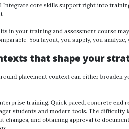
Integrate core skills support right into trainin
t
its in your training and assessment course may 
mparable. You layout, you supply, you analyze,
ntexts that shape your stra
around placement context can either broaden y
nterprise training. Quick paced, concrete end r
ager students and modern tools. The difficulty i
t changes, and obtaining approval to document 
ts.