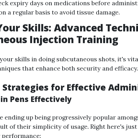
ck expiry days on medications before administr
 on a regular basis to avoid tissue damage.
Your Skills: Advanced Techn
eous Injection Training
 your skills in doing subcutaneous shots, it's vit
hniques that enhance both security and efficacy
Strategies for Effective Admin
in Pens Effectively
re ending up being progressively popular amongs
sult of their simplicity of usage. Right here's ju
r performance: