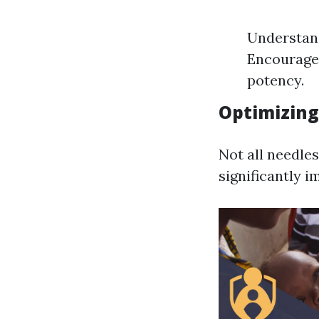
Understand
Encourage 
potency.
Optimizing
Not all needle
significantly 