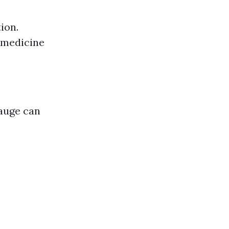
ion.
 medicine
gauge can