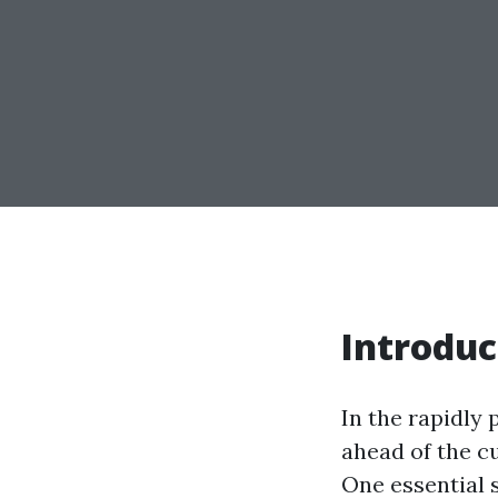
Introduc
In the rapidly 
ahead of the cu
One essential 