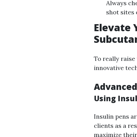
Always che
shot sites
Elevate 
Subcutan
To really raise
innovative tec
Advanced 
Using Insul
Insulin pens a
clients as a re
maximize thei