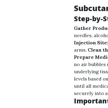
Subcutan
Step-by-S
Gather Produ
needles, alcoh
Injection Site
arms.
Clean th
Prepare Medi
no air bubbles
underlying tis
levels based o
until all medic
securely into a
Important