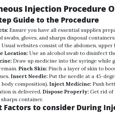
eous Injection Procedure 
tep Guide to the Procedure
cts:
Ensure you have all essential supplies prep
ol swabs, gloves, and sharps disposal containers
:
Usual websites consist of the abdomen, upper 
e Location:
Use an alcohol swab to disinfect the
cine:
Draw up medicine into the syringe while 
 remain.
Pinch Skin:
Pinch a layer of skin to boo
sues.
Insert Needle:
Put the needle at a 45-degr
n body composition).
Inject Medicine:
Push bett
ation is delivered.
Dispose Properly:
Get rid of
 sharps container.
 Factors to consider During Inj