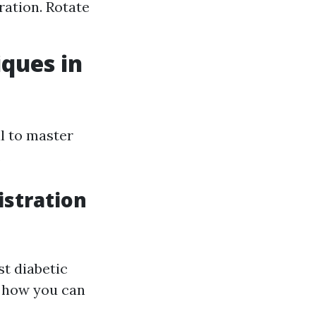
ation. Rotate
iques in
al to master
.
istration
t diabetic
st how you can