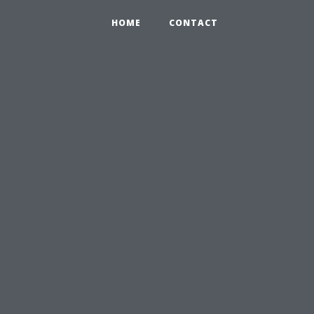
HOME
CONTACT