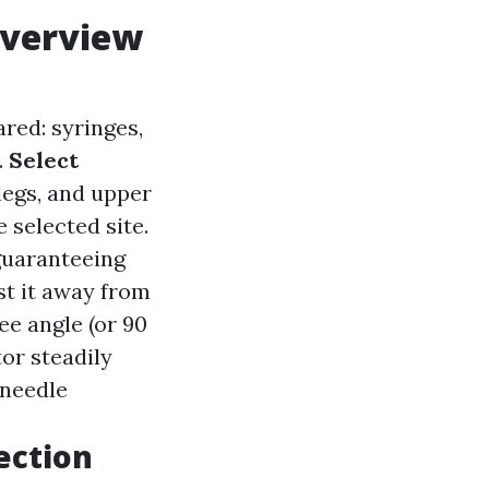
Overview
ared: syringes,
.
Select
legs, and upper
 selected site.
guaranteeing
st it away from
ee angle (or 90
or steadily
 needle
ection