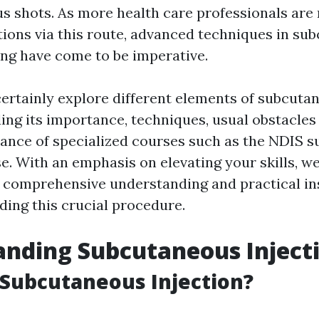
s shots. As more health care professionals are 
ions via this route, advanced techniques in su
ning have come to be imperative.
 certainly explore different elements of subcuta
uding its importance, techniques, usual obstacle
ance of specialized courses such as the NDIS 
e. With an emphasis on elevating your skills, we
 comprehensive understanding and practical ins
ding this crucial procedure.
nding Subcutaneous Inject
 Subcutaneous Injection?