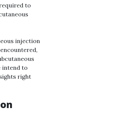
required to
bcutaneous
neous injection
s encountered,
subcutaneous
 intend to
ights right
ion