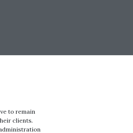
ave to remain
heir clients.
 administration