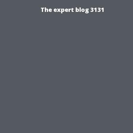
The expert blog 3131