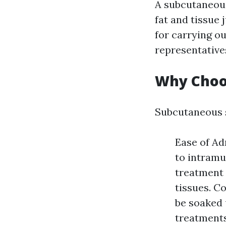
A subcutaneous
fat and tissue 
for carrying ou
representative
Why Choo
Subcutaneous 
Ease of Ad
to intramu
treatment 
tissues. C
be soaked 
treatments