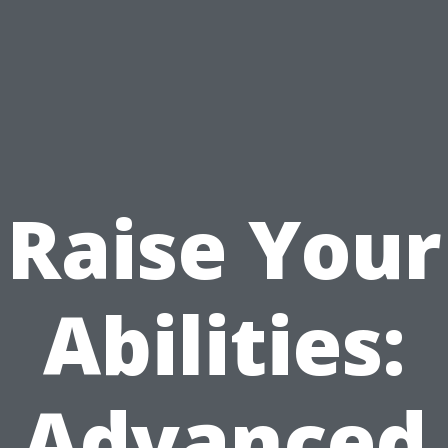
Raise Your
Abilities:
Advanced