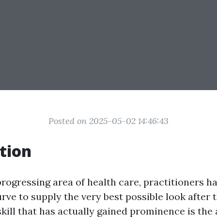
Posted on 2025-05-02 14:46:43
tion
progressing area of health care, practitioners h
rve to supply the very best possible look after t
skill that has actually gained prominence is the