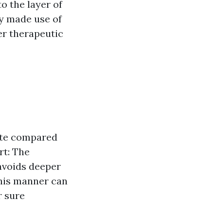
o the layer of
ly made use of
er therapeutic
cute compared
rt: The
avoids deeper
this manner can
r sure