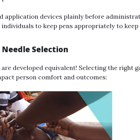
 application devices plainly before administrat
individuals to keep pens appropriately to keep
 Needle Selection
s are developed equivalent! Selecting the right 
impact person comfort and outcomes: