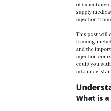
of subcutaneou
supply medicat
injection trai
This post will
training, incl
and the import
injection cours
equip you with
into understan
Understa
What is a