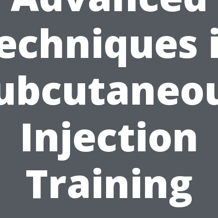
echniques 
ubcutaneo
Injection
Training