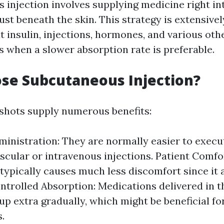
 injection involves supplying medicine right int
just beneath the skin. This strategy is extensive
t insulin, injections, hormones, and various oth
s when a slower absorption rate is preferable.
se Subcutaneous Injection?
shots supply numerous benefits:
ministration: They are normally easier to exe
scular or intravenous injections. Patient Comfo
typically causes much less discomfort since it 
ontrolled Absorption: Medications delivered in 
up extra gradually, which might be beneficial fo
.