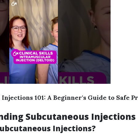
Injections 101: A Beginner's Guide to Safe P
nding Subcutaneous Injections
ubcutaneous Injections?