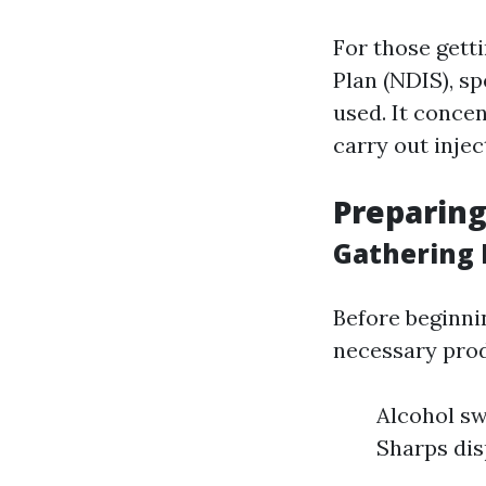
For those gett
Plan (NDIS), s
used. It conce
carry out injec
Preparing
Gathering 
Before beginni
necessary prod
Alcohol sw
Sharps dis