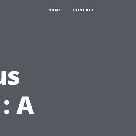
HOME
CONTACT
us
: A