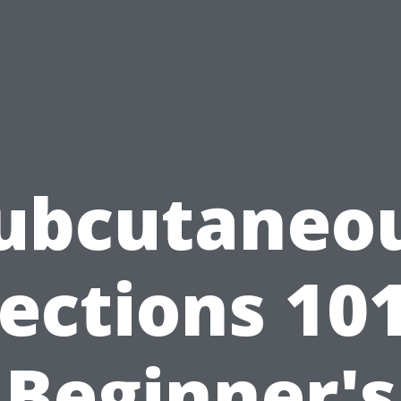
ubcutaneo
jections 101
Beginner's