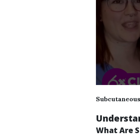
Subcutaneous 
Understa
What Are S