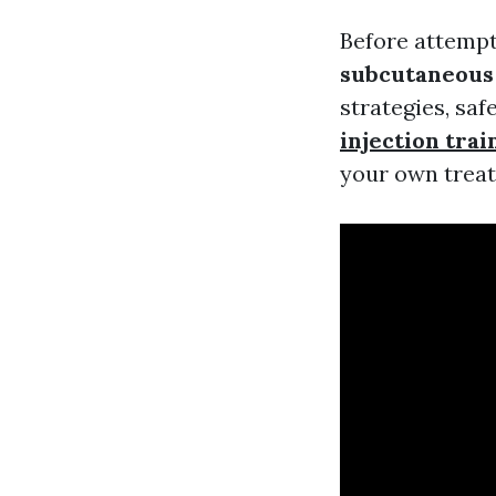
Before attempti
subcutaneous 
strategies, sa
injection trai
your own treatm