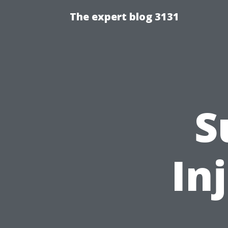
The expert blog 3131
S
In