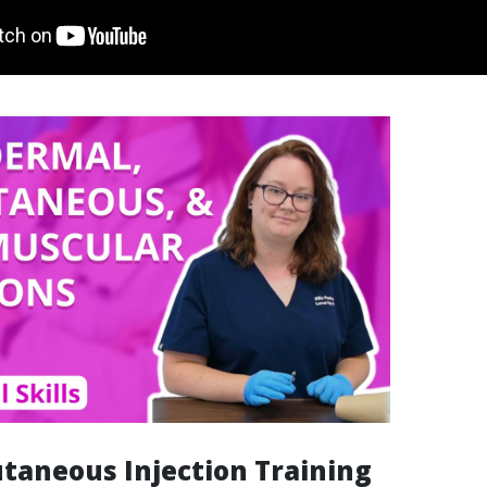
taneous Injection Training