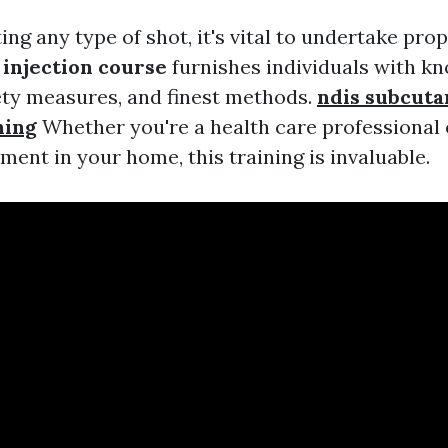
ng any type of shot, it's vital to undertake prop
injection course
furnishes individuals with k
fety measures, and finest methods.
ndis subcut
ning
Whether you're a health care professional
ent in your home, this training is invaluable.