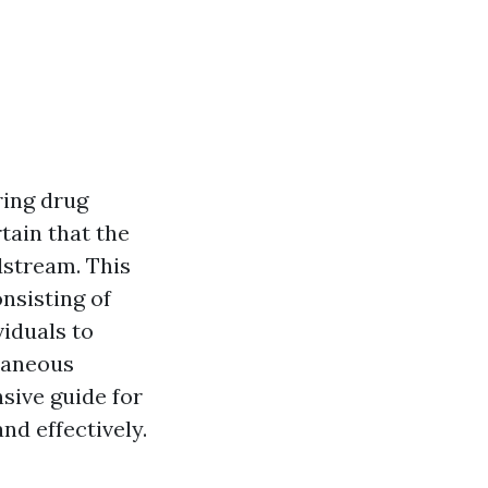
ring drug
rtain that the
dstream. This
nsisting of
viduals to
taneous
nsive guide for
nd effectively.