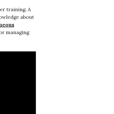
er training. A
nowledge about
aneous
 or managing