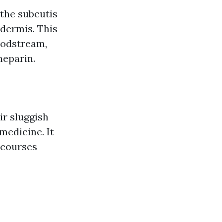
 the subcutis
 dermis. This
oodstream,
heparin.
ir sluggish
medicine. It
 courses