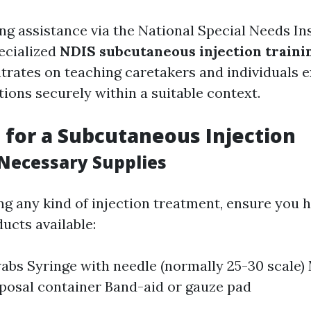
ing assistance via the National Special Needs In
pecialized
NDIS subcutaneous injection traini
ntrates on teaching caretakers and individuals 
tions securely within a suitable context.
 for a Subcutaneous Injection
Necessary Supplies
ng any kind of injection treatment, ensure you h
ucts available:
abs Syringe with needle (normally 25-30 scale) 
posal container Band-aid or gauze pad