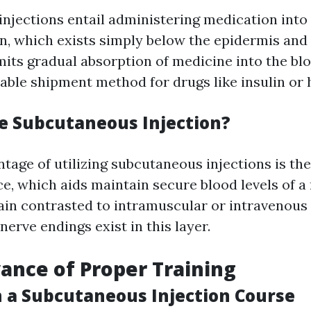
njections entail administering medication into
in, which exists simply below the epidermis and
its gradual absorption of medicine into the bl
iable shipment method for drugs like insulin or 
 Subcutaneous Injection?
tage of utilizing subcutaneous injections is the
e, which aids maintain secure blood levels of a 
ain contrasted to intramuscular or intravenous
erve endings exist in this layer.
ance of Proper Training
in a Subcutaneous Injection Course