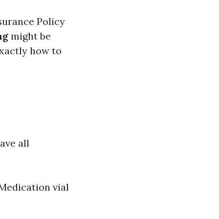
surance Policy
ng
might be
exactly how to
ave all
Medication vial