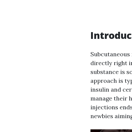
Introduc
Subcutaneous i
directly right 
substance is s
approach is typ
insulin and cer
manage their h
injections ends
newbies aiming