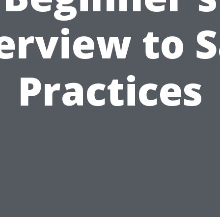
erview to S
Practices