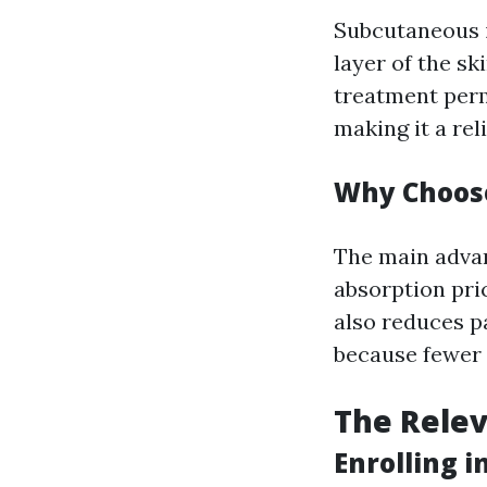
Subcutaneous i
layer of the sk
treatment perm
making it a rel
Why Choose
The main advan
absorption pric
also reduces p
because fewer n
The Relev
Enrolling 