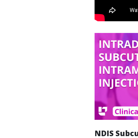
NDIS Subcu