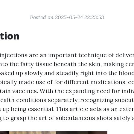
Posted on 2025-05-24 22:23:53
tion
njections are an important technique of delive
into the fatty tissue beneath the skin, making ce
oaked up slowly and steadily right into the bloo
ically made use of for different medications, co
tain vaccines. With the expanding need for indi
ealth conditions separately, recognizing subcu
 up being essential. This article acts as an exte
 to grasp the art of subcutaneous shots safely a