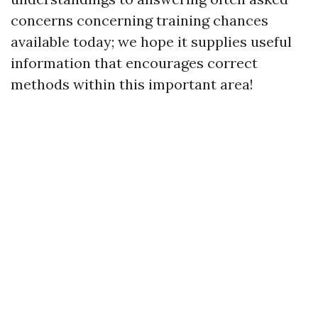
concerns concerning training chances
available today; we hope it supplies useful
information that encourages correct
methods within this important area!