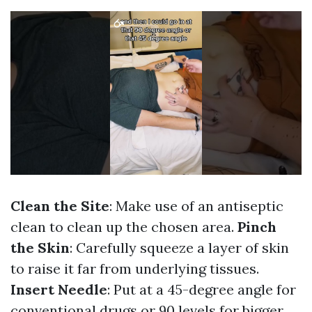
Clean the Site
: Make use of an antiseptic
clean to clean up the chosen area.
Pinch
the Skin
: Carefully squeeze a layer of skin
to raise it far from underlying tissues.
Insert Needle
: Put at a 45-degree angle for
conventional drugs or 90 levels for bigger