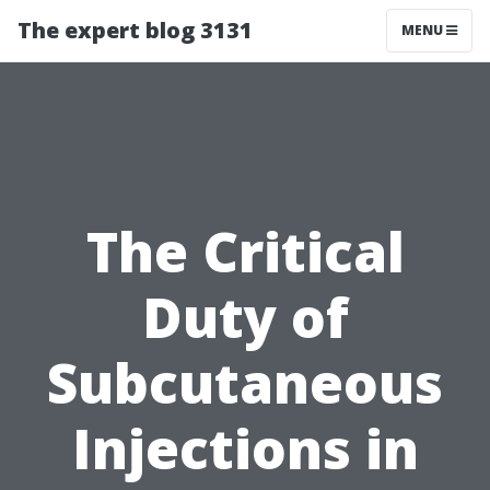
The expert blog 3131
MENU
The Critical
Duty of
Subcutaneous
Injections in