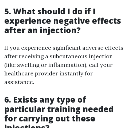
5. What should I do if I
experience negative effects
after an injection?
If you experience significant adverse effects
after receiving a subcutaneous injection
(like swelling or inflammation), call your
healthcare provider instantly for
assistance.
6. Exists any type of
particular training needed
for carrying out these
injections?