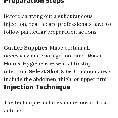
Preparation Steps
Before carrying out a subcutaneous
injection, health care professionals have to
follow particular preparation actions:
Gather Supplies
: Make certain all
necessary materials get on hand.
Wash
Hands
: Hygiene is essential to stop
infection.
Select Shot Site
: Common areas
include the abdomen, thigh, or upper arm.
Injection Technique
The technique includes numerous critical
actions: