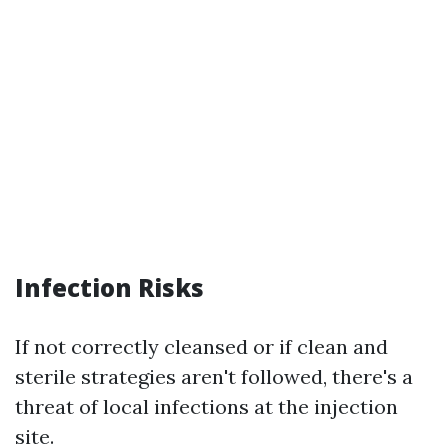
Infection Risks
If not correctly cleansed or if clean and
sterile strategies aren't followed, there's a
threat of local infections at the injection
site.