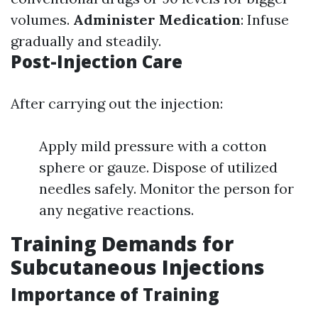
volumes.
Administer Medication
: Infuse
gradually and steadily.
Post-Injection Care
After carrying out the injection:
Apply mild pressure with a cotton
sphere or gauze. Dispose of utilized
needles safely. Monitor the person for
any negative reactions.
Training Demands for
Subcutaneous Injections
Importance of Training