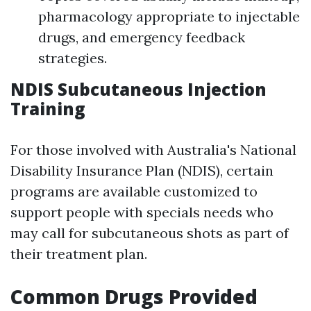
pharmacology appropriate to injectable
drugs, and emergency feedback
strategies.
NDIS Subcutaneous Injection
Training
For those involved with Australia's National
Disability Insurance Plan (NDIS), certain
programs are available customized to
support people with specials needs who
may call for subcutaneous shots as part of
their treatment plan.
Common Drugs Provided