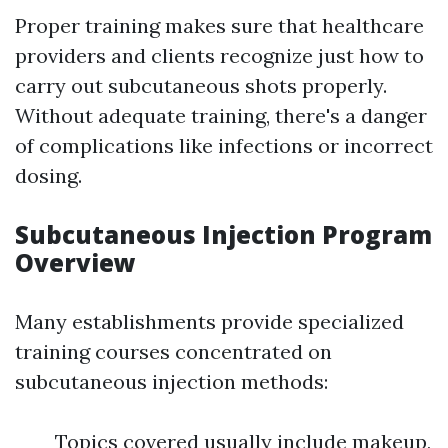
Proper training makes sure that healthcare
providers and clients recognize just how to
carry out subcutaneous shots properly.
Without adequate training, there's a danger
of complications like infections or incorrect
dosing.
Subcutaneous Injection Program
Overview
Many establishments provide specialized
training courses concentrated on
subcutaneous injection methods:
Topics covered usually include makeup,