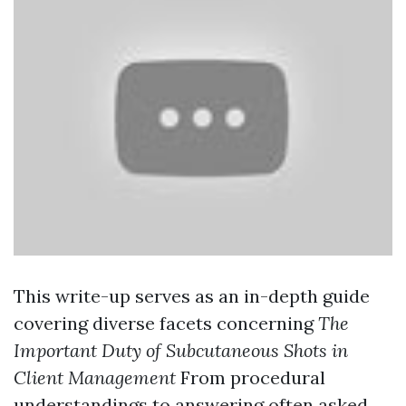
This write-up serves as an in-depth guide
covering diverse facets concerning
The
Important Duty of Subcutaneous Shots in
Client Management
From procedural
understandings to answering often asked