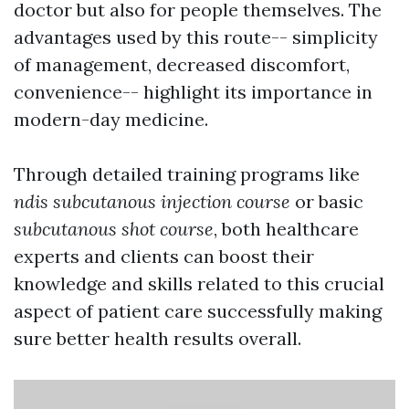
doctor but also for people themselves. The
advantages used by this route-- simplicity
of management, decreased discomfort,
convenience-- highlight its importance in
modern-day medicine.
Through detailed training programs like
ndis subcutanous injection course
or basic
subcutanous shot course
, both healthcare
experts and clients can boost their
knowledge and skills related to this crucial
aspect of patient care successfully making
sure better health results overall.