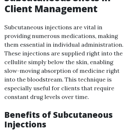
Client Management
Subcutaneous injections are vital in
providing numerous medications, making
them essential in individual administration.
These injections are supplied right into the
cellulite simply below the skin, enabling
slow-moving absorption of medicine right
into the bloodstream. This technique is
especially useful for clients that require
constant drug levels over time.
Benefits of Subcutaneous
Injections