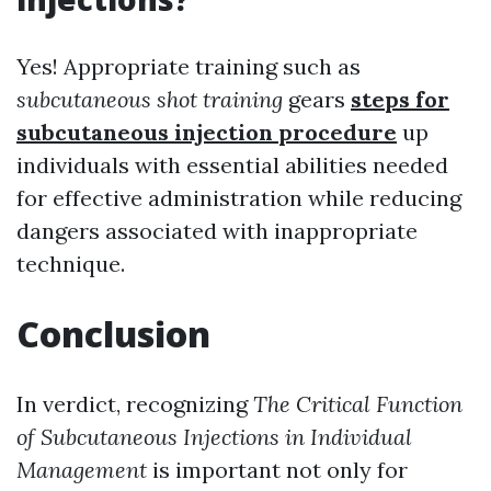
Yes! Appropriate training such as
subcutaneous shot training
gears
steps for
subcutaneous injection procedure
up
individuals with essential abilities needed
for effective administration while reducing
dangers associated with inappropriate
technique.
Conclusion
In verdict, recognizing
The Critical Function
of Subcutaneous Injections in Individual
Management
is important not only for