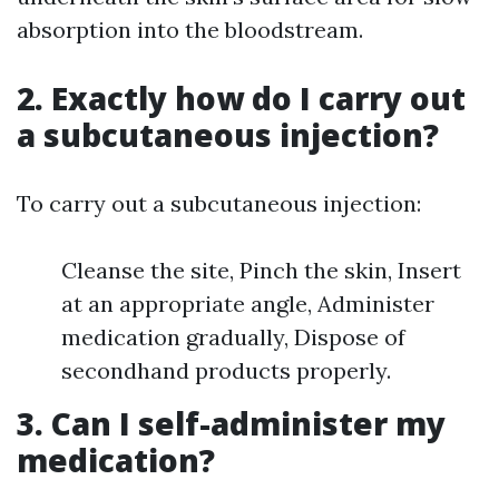
absorption into the bloodstream.
2. Exactly how do I carry out
a subcutaneous injection?
To carry out a subcutaneous injection:
Cleanse the site, Pinch the skin, Insert
at an appropriate angle, Administer
medication gradually, Dispose of
secondhand products properly.
3. Can I self-administer my
medication?