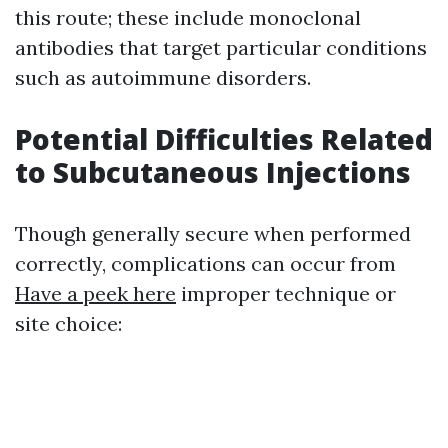
this route; these include monoclonal
antibodies that target particular conditions
such as autoimmune disorders.
Potential Difficulties Related
to Subcutaneous Injections
Though generally secure when performed
correctly, complications can occur from
Have a peek here
improper technique or
site choice: