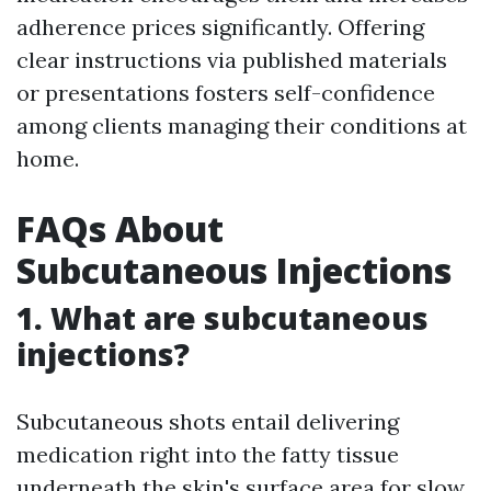
adherence prices significantly. Offering
clear instructions via published materials
or presentations fosters self-confidence
among clients managing their conditions at
home.
FAQs About
Subcutaneous Injections
1. What are subcutaneous
injections?
Subcutaneous shots entail delivering
medication right into the fatty tissue
underneath the skin's surface area for slow