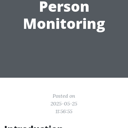
Person
Monitoring
Posted on
2025-05-25
11:56:55