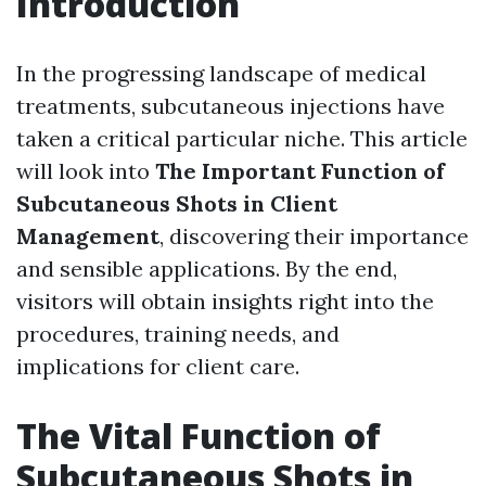
Introduction
In the progressing landscape of medical
treatments, subcutaneous injections have
taken a critical particular niche. This article
will look into
The Important Function of
Subcutaneous Shots in Client
Management
, discovering their importance
and sensible applications. By the end,
visitors will obtain insights right into the
procedures, training needs, and
implications for client care.
The Vital Function of
Subcutaneous Shots in