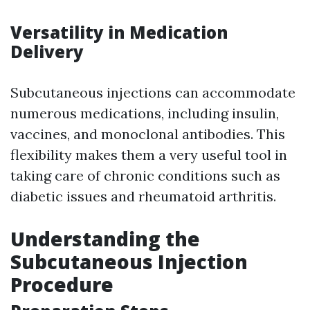
Versatility in Medication
Delivery
Subcutaneous injections can accommodate
numerous medications, including insulin,
vaccines, and monoclonal antibodies. This
flexibility makes them a very useful tool in
taking care of chronic conditions such as
diabetic issues and rheumatoid arthritis.
Understanding the
Subcutaneous Injection
Procedure