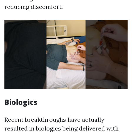
reducing discomfort.
Biologics
Recent breakthroughs have actually
resulted in biologics being delivered with