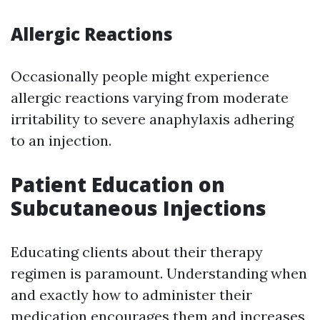
Allergic Reactions
Occasionally people might experience
allergic reactions varying from moderate
irritability to severe anaphylaxis adhering
to an injection.
Patient Education on
Subcutaneous Injections
Educating clients about their therapy
regimen is paramount. Understanding when
and exactly how to administer their
medication encourages them and increases