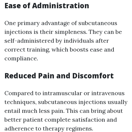
Ease of Administration
One primary advantage of subcutaneous
injections is their simpleness. They can be
self-administered by individuals after
correct training, which boosts ease and
compliance.
Reduced Pain and Discomfort
Compared to intramuscular or intravenous
techniques, subcutaneous injections usually
entail much less pain. This can bring about
better patient complete satisfaction and
adherence to therapy regimens.