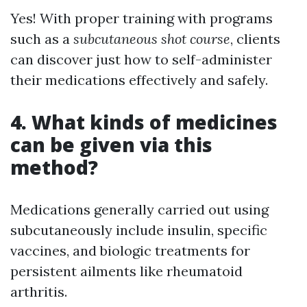
Yes! With proper training with programs
such as a
subcutaneous shot course
, clients
can discover just how to self-administer
their medications effectively and safely.
4. What kinds of medicines
can be given via this
method?
Medications generally carried out using
subcutaneously include insulin, specific
vaccines, and biologic treatments for
persistent ailments like rheumatoid
arthritis.