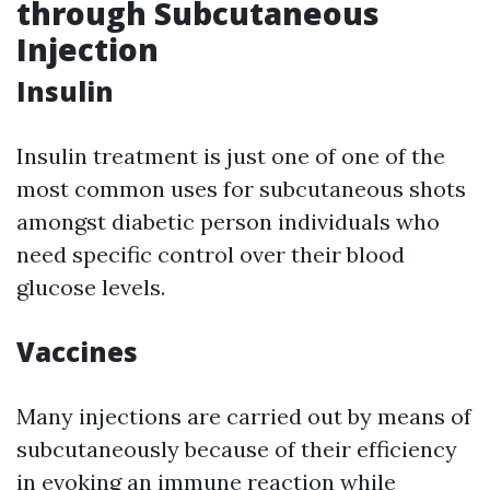
through Subcutaneous
Injection
Insulin
Insulin treatment is just one of one of the
most common uses for subcutaneous shots
amongst diabetic person individuals who
need specific control over their blood
glucose levels.
Vaccines
Many injections are carried out by means of
subcutaneously because of their efficiency
in evoking an immune reaction while