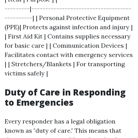
---------|------------------------------------
----------| | Personal Protective Equipment
(PPE)| Protects against infection and injury |
| First Aid Kit | Contains supplies necessary
for basic care | | Communication Devices |
Facilitates contact with emergency services
| | Stretchers/Blankets | For transporting
victims safely |
Duty of Care in Responding
to Emergencies
Every responder has a legal obligation
known as "duty of care." This means that