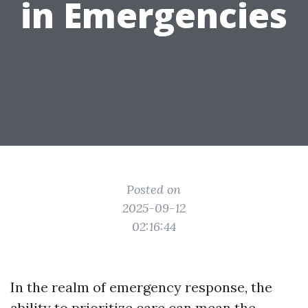
in Emergencies
Posted on
2025-09-12
02:16:44
In the realm of emergency response, the
ability to prioritize care can mean the