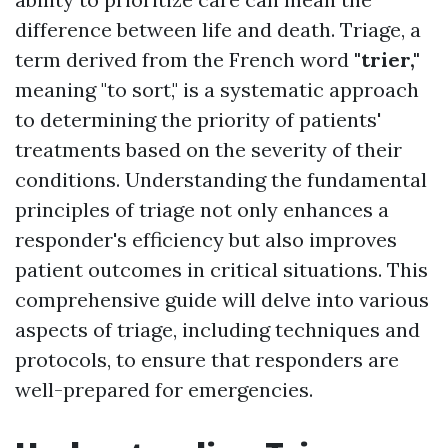
difference between life and death. Triage, a
term derived from the French word
"trier,"
meaning "to sort," is a systematic approach
to determining the priority of patients'
treatments based on the severity of their
conditions. Understanding the fundamental
principles of triage not only enhances a
responder's efficiency but also improves
patient outcomes in critical situations. This
comprehensive guide will delve into various
aspects of triage, including techniques and
protocols, to ensure that responders are
well-prepared for emergencies.