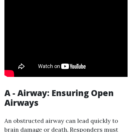
A - Airway: Ensuring Open
Airways
An obstructed airway can lead quickly to
brain damage or death. Responders must