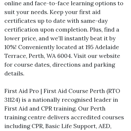
online and face-to-face learning options to
suit your needs. Keep your first aid
certificates up to date with same-day
certification upon completion. Plus, find a
lower price, and we’ll instantly beat it by
10%! Conveniently located at 195 Adelaide
Terrace, Perth, WA 6004. Visit our website
for course dates, directions and parking
details.
First Aid Pro | First Aid Course Perth (RTO
31124) is a nationally recognised leader in
First Aid and CPR training. Our Perth
training centre delivers accredited courses
including CPR, Basic Life Support, AED,