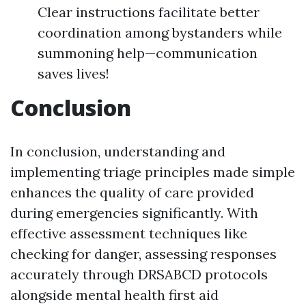
Clear instructions facilitate better
coordination among bystanders while
summoning help—communication
saves lives!
Conclusion
In conclusion, understanding and
implementing triage principles made simple
enhances the quality of care provided
during emergencies significantly. With
effective assessment techniques like
checking for danger, assessing responses
accurately through DRSABCD protocols
alongside mental health first aid