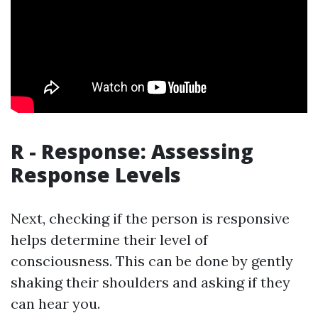
R - Response: Assessing
Response Levels
Next, checking if the person is responsive
helps determine their level of
consciousness. This can be done by gently
shaking their shoulders and asking if they
can hear you.