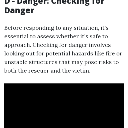
D - Danger: Checking for
Danger
Before responding to any situation, it's
essential to assess whether it’s safe to
approach. Checking for danger involves
looking out for potential hazards like fire or
unstable structures that may pose risks to
both the rescuer and the victim.