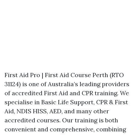
First Aid Pro | First Aid Course Perth (RTO
31124) is one of Australia’s leading providers
of accredited First Aid and CPR training. We
specialise in Basic Life Support, CPR & First
Aid, NDIS HISS, AED, and many other
accredited courses. Our training is both
convenient and comprehensive, combining