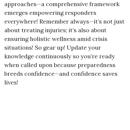
approaches—a comprehensive framework
emerges empowering responders
everywhere! Remember always—it’s not just
about treating injuries; it’s also about
ensuring holistic wellness amid crisis
situations! So gear up! Update your
knowledge continuously so you’re ready
when called upon because preparedness
breeds confidence—and confidence saves
lives!