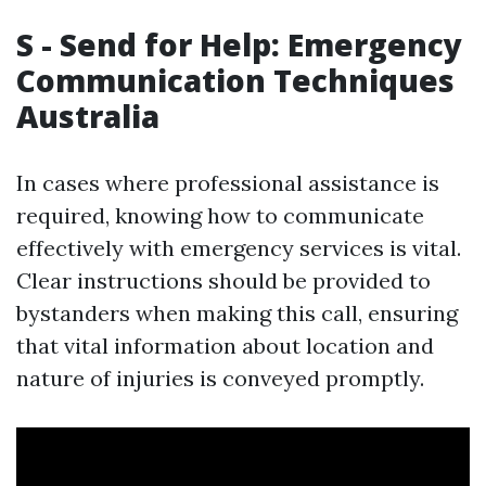
S - Send for Help: Emergency
Communication Techniques
Australia
In cases where professional assistance is
required, knowing how to communicate
effectively with emergency services is vital.
Clear instructions should be provided to
bystanders when making this call, ensuring
that vital information about location and
nature of injuries is conveyed promptly.