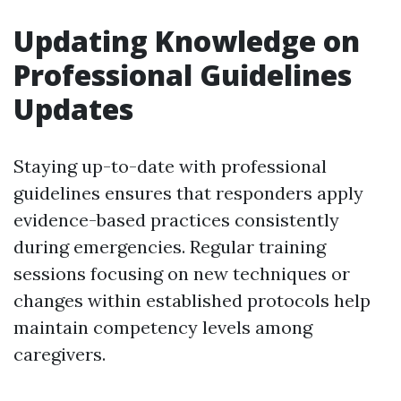
Updating Knowledge on
Professional Guidelines
Updates
Staying up-to-date with professional
guidelines ensures that responders apply
evidence-based practices consistently
during emergencies. Regular training
sessions focusing on new techniques or
changes within established protocols help
maintain competency levels among
caregivers.