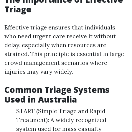
Triage
Effective triage ensures that individuals
who need urgent care receive it without
delay, especially when resources are
strained. This principle is essential in large
crowd management scenarios where
injuries may vary widely.
Common Triage Systems
Used in Australia
START (Simple Triage and Rapid
Treatment): A widely recognized
system used for mass casualty