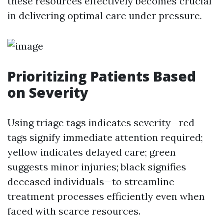
these resources effectively becomes crucial
in delivering optimal care under pressure.
Prioritizing Patients Based
on Severity
Using triage tags indicates severity—red
tags signify immediate attention required;
yellow indicates delayed care; green
suggests minor injuries; black signifies
deceased individuals—to streamline
treatment processes efficiently even when
faced with scarce resources.