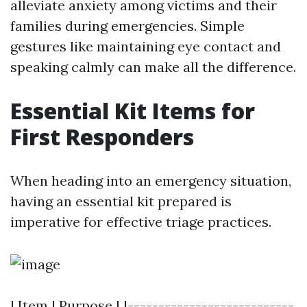
alleviate anxiety among victims and their
families during emergencies. Simple
gestures like maintaining eye contact and
speaking calmly can make all the difference.
Essential Kit Items for
First Responders
When heading into an emergency situation,
having an essential kit prepared is
imperative for effective triage practices.
| Item | Purpose | |---------------------------