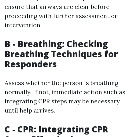
ensure that airways are clear before
proceeding with further assessment or
intervention.
B - Breathing: Checking
Breathing Techniques for
Responders
Assess whether the person is breathing
normally. If not, immediate action such as
integrating CPR steps may be necessary
until help arrives.
C - CPR: Integrating CPR