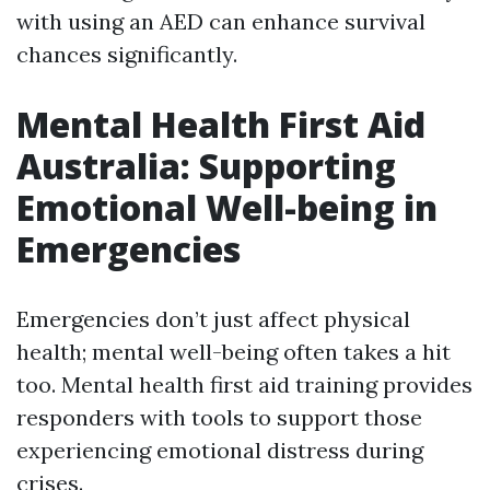
with using an AED can enhance survival
chances significantly.
Mental Health First Aid
Australia: Supporting
Emotional Well-being in
Emergencies
Emergencies don’t just affect physical
health; mental well-being often takes a hit
too. Mental health first aid training provides
responders with tools to support those
experiencing emotional distress during
crises.