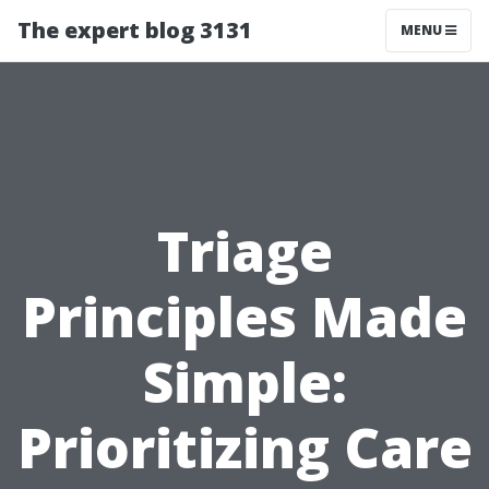
The expert blog 3131
MENU
Triage
Principles Made
Simple:
Prioritizing Care