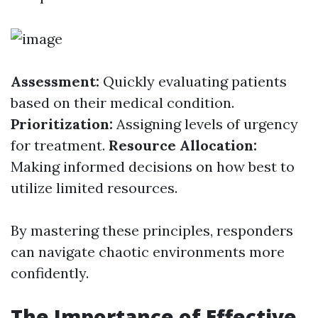
Assessment:
Quickly evaluating patients
based on their medical condition.
Prioritization:
Assigning levels of urgency
for treatment.
Resource Allocation:
Making informed decisions on how best to
utilize limited resources.
By mastering these principles, responders
can navigate chaotic environments more
confidently.
The Importance of Effective