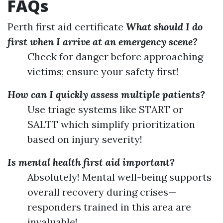
FAQs
Perth first aid certificate
What should I do
first when I arrive at an emergency scene?
Check for danger before approaching
victims; ensure your safety first!
How can I quickly assess multiple patients?
Use triage systems like START or
SALTT which simplify prioritization
based on injury severity!
Is mental health first aid important?
Absolutely! Mental well-being supports
overall recovery during crises—
responders trained in this area are
invaluable!