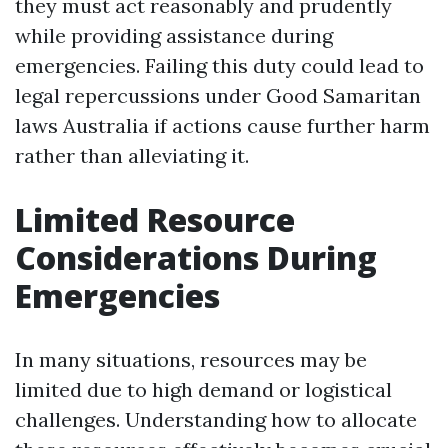
they must act reasonably and prudently
while providing assistance during
emergencies. Failing this duty could lead to
legal repercussions under Good Samaritan
laws Australia if actions cause further harm
rather than alleviating it.
Limited Resource
Considerations During
Emergencies
In many situations, resources may be
limited due to high demand or logistical
challenges. Understanding how to allocate