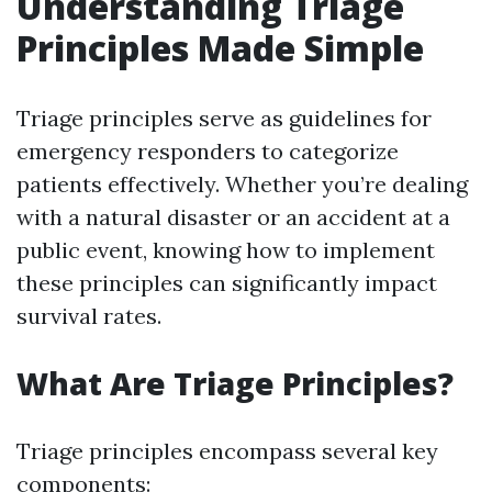
Understanding Triage
Principles Made Simple
Triage principles serve as guidelines for
emergency responders to categorize
patients effectively. Whether you’re dealing
with a natural disaster or an accident at a
public event, knowing how to implement
these principles can significantly impact
survival rates.
What Are Triage Principles?
Triage principles encompass several key
components: