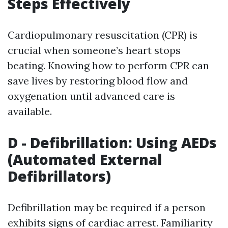
Steps Effectively
Cardiopulmonary resuscitation (CPR) is
crucial when someone’s heart stops
beating. Knowing how to perform CPR can
save lives by restoring blood flow and
oxygenation until advanced care is
available.
D - Defibrillation: Using AEDs
(Automated External
Defibrillators)
Defibrillation may be required if a person
exhibits signs of cardiac arrest. Familiarity