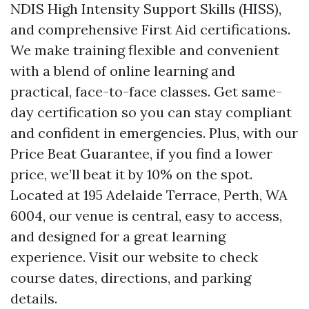
NDIS High Intensity Support Skills (HISS),
and comprehensive First Aid certifications.
We make training flexible and convenient
with a blend of online learning and
practical, face-to-face classes. Get same-
day certification so you can stay compliant
and confident in emergencies. Plus, with our
Price Beat Guarantee, if you find a lower
price, we’ll beat it by 10% on the spot.
Located at 195 Adelaide Terrace, Perth, WA
6004, our venue is central, easy to access,
and designed for a great learning
experience. Visit our website to check
course dates, directions, and parking
details.