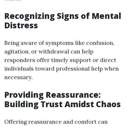
Recognizing Signs of Mental
Distress
Being aware of symptoms like confusion,
agitation, or withdrawal can help
responders offer timely support or direct
individuals toward professional help when
necessary.
Providing Reassurance:
Building Trust Amidst Chaos
Offering reassurance and comfort can