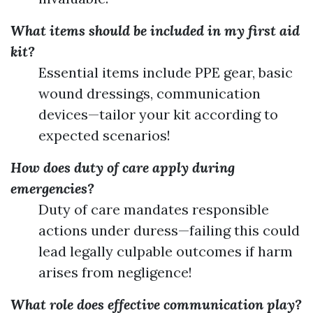
What items should be included in my first aid
kit?
Essential items include PPE gear, basic
wound dressings, communication
devices—tailor your kit according to
expected scenarios!
How does duty of care apply during
emergencies?
Duty of care mandates responsible
actions under duress—failing this could
lead legally culpable outcomes if harm
arises from negligence!
What role does effective communication play?