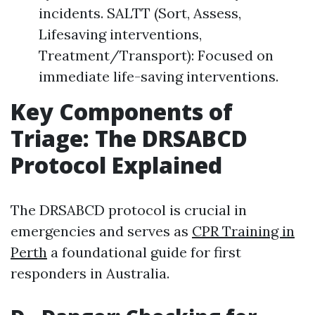
incidents. SALTT (Sort, Assess,
Lifesaving interventions,
Treatment/Transport): Focused on
immediate life-saving interventions.
Key Components of
Triage: The DRSABCD
Protocol Explained
The DRSABCD protocol is crucial in
emergencies and serves as
CPR Training in
Perth
a foundational guide for first
responders in Australia.