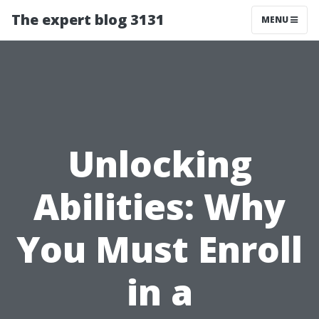
The expert blog 3131
MENU
Unlocking
Abilities: Why
You Must Enroll
in a