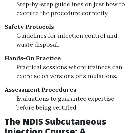
Step-by-step guidelines on just how to
execute the procedure correctly.
Safety Protocols
Guidelines for infection control and
waste disposal.
Hands-On Practice
Practical sessions where trainees can
exercise on versions or simulations.
Assessment Procedures
Evaluations to guarantee expertise
before being certified.
The NDIS Subcutaneous
Injection Course: A