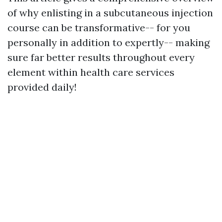
of why enlisting in a subcutaneous injection
course can be transformative-- for you
personally in addition to expertly-- making
sure far better results throughout every
element within health care services
provided daily!