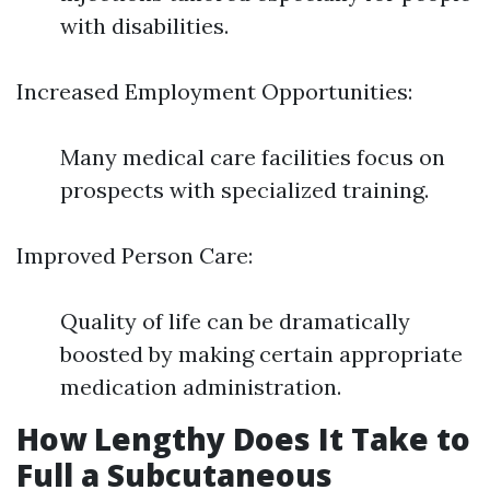
with disabilities.
Increased Employment Opportunities:
Many medical care facilities focus on
prospects with specialized training.
Improved Person Care:
Quality of life can be dramatically
boosted by making certain appropriate
medication administration.
How Lengthy Does It Take to
Full a Subcutaneous