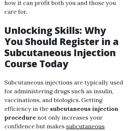
how it can profit both you and those you
care for.
Unlocking Skills: Why
You Should Register in a
Subcutaneous Injection
Course Today
Subcutaneous injections are typically used
for administering drugs such as insulin,
vaccinations, and biologics. Getting
efficiency in the
subcutaneous injection
procedure
not only increases your
confidence but makes
subcutaneous