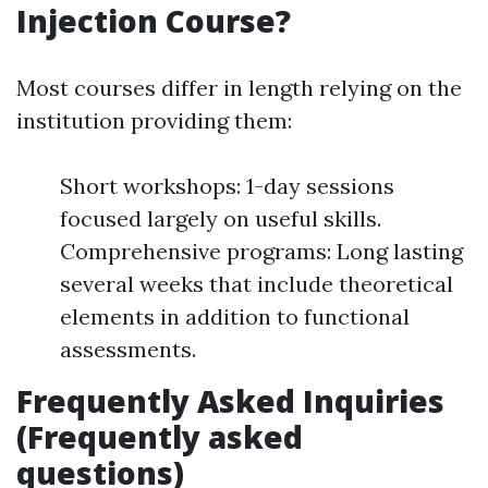
Injection Course?
Most courses differ in length relying on the
institution providing them:
Short workshops: 1-day sessions
focused largely on useful skills.
Comprehensive programs: Long lasting
several weeks that include theoretical
elements in addition to functional
assessments.
Frequently Asked Inquiries
(Frequently asked
questions)