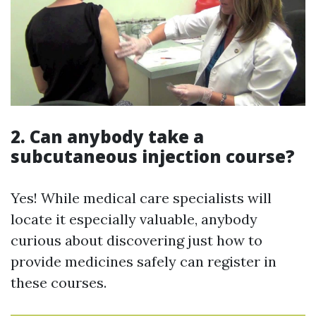
2. Can anybody take a
subcutaneous injection course?
Yes! While medical care specialists will
locate it especially valuable, anybody
curious about discovering just how to
provide medicines safely can register in
these courses.