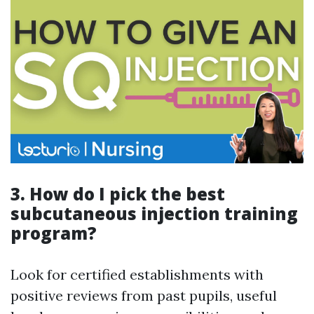
3. How do I pick the best
subcutaneous injection training
program?
Look for certified establishments with
positive reviews from past pupils, useful