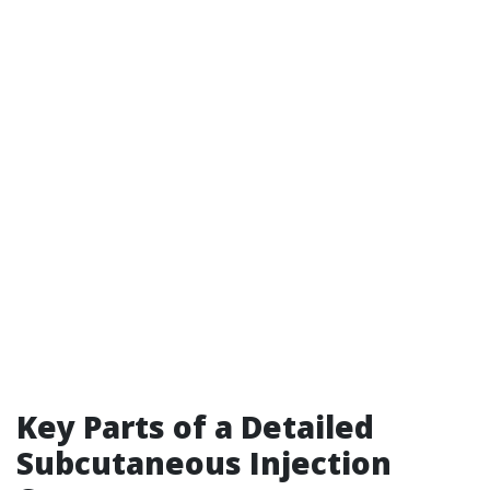
Key Parts of a Detailed
Subcutaneous Injection