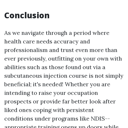
Conclusion
As we navigate through a period where
health care needs accuracy and
professionalism and trust even more than
ever previously, outfitting on your own with
abilities such as those found out via a
subcutaneous injection course is not simply
beneficial; it's needed! Whether you are
intending to raise your occupation
prospects or provide far better look after
liked ones coping with persistent
conditions under programs like NDIS--
appropriate training opens up doors while