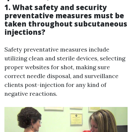
1. What safety and security
preventative measures must be
taken throughout subcutaneous
injections?
Safety preventative measures include
utilizing clean and sterile devices, selecting
proper websites for shot, making sure
correct needle disposal, and surveillance
clients post-injection for any kind of
negative reactions.