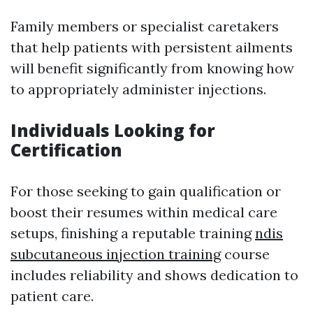
Family members or specialist caretakers
that help patients with persistent ailments
will benefit significantly from knowing how
to appropriately administer injections.
Individuals Looking for
Certification
For those seeking to gain qualification or
boost their resumes within medical care
setups, finishing a reputable training
ndis
subcutaneous injection training
course
includes reliability and shows dedication to
patient care.