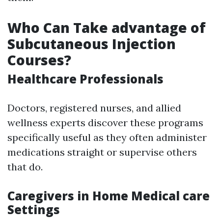
Who Can Take advantage of
Subcutaneous Injection
Courses?
Healthcare Professionals
Doctors, registered nurses, and allied
wellness experts discover these programs
specifically useful as they often administer
medications straight or supervise others
that do.
Caregivers in Home Medical care
Settings