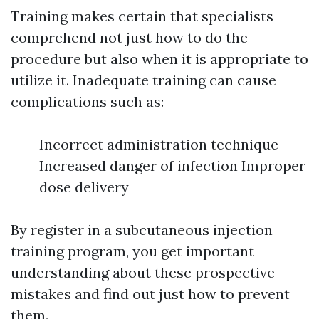
Training makes certain that specialists
comprehend not just how to do the
procedure but also when it is appropriate to
utilize it. Inadequate training can cause
complications such as:
Incorrect administration technique
Increased danger of infection Improper
dose delivery
By register in a subcutaneous injection
training program, you get important
understanding about these prospective
mistakes and find out just how to prevent
them.