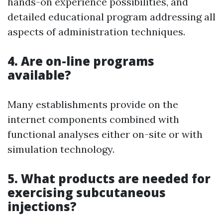
hands-on experience possibilities, and
detailed educational program addressing all
aspects of administration techniques.
4. Are on-line programs
available?
Many establishments provide on the
internet components combined with
functional analyses either on-site or with
simulation technology.
5. What products are needed for
exercising subcutaneous
injections?