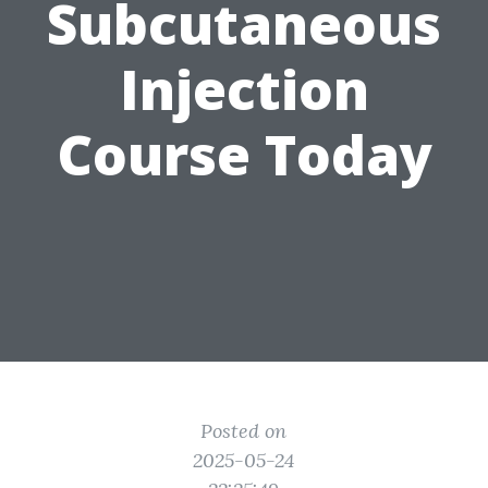
Subcutaneous
Injection
Course Today
Posted on
2025-05-24