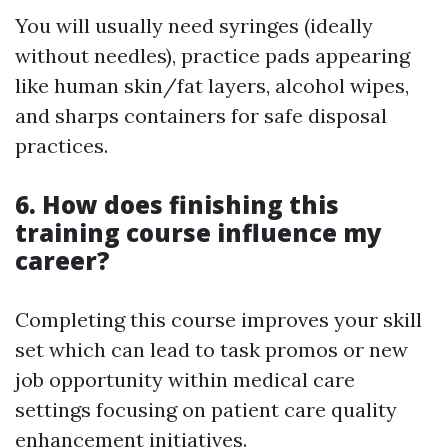
You will usually need syringes (ideally
without needles), practice pads appearing
like human skin/fat layers, alcohol wipes,
and sharps containers for safe disposal
practices.
6. How does finishing this
training course influence my
career?
Completing this course improves your skill
set which can lead to task promos or new
job opportunity within medical care
settings focusing on patient care quality
enhancement initiatives.