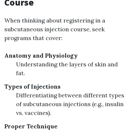
Course
When thinking about registering in a
subcutaneous injection course, seek
programs that cover:
Anatomy and Physiology
Understanding the layers of skin and
fat.
Types of Injections
Differentiating between different types
of subcutaneous injections (e.g., insulin
vs. vaccines).
Proper Technique