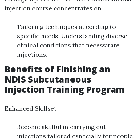
injection course concentrates on:
Tailoring techniques according to
specific needs. Understanding diverse
clinical conditions that necessitate
injections.
Benefits of Finishing an
NDIS Subcutaneous
Injection Training Program
Enhanced Skillset:
Become skillful in carrying out
injections tailored especially for people