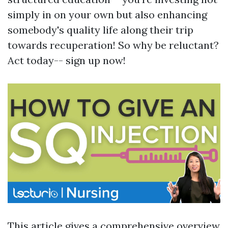
simply in on your own but also enhancing
somebody's quality life along their trip
towards recuperation! So why be reluctant?
Act today-- sign up now!
This article gives a comprehensive overview