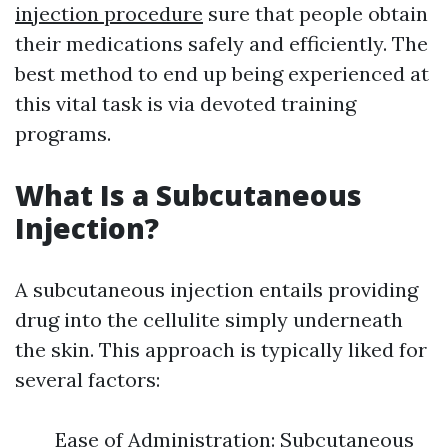
injection procedure
sure that people obtain
their medications safely and efficiently. The
best method to end up being experienced at
this vital task is via devoted training
programs.
What Is a Subcutaneous
Injection?
A subcutaneous injection entails providing
drug into the cellulite simply underneath
the skin. This approach is typically liked for
several factors:
Ease of Administration: Subcutaneous