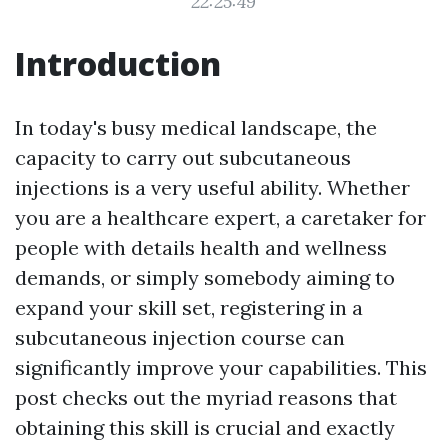
22:25:49
Introduction
In today's busy medical landscape, the
capacity to carry out subcutaneous
injections is a very useful ability. Whether
you are a healthcare expert, a caretaker for
people with details health and wellness
demands, or simply somebody aiming to
expand your skill set, registering in a
subcutaneous injection course can
significantly improve your capabilities. This
post checks out the myriad reasons that
obtaining this skill is crucial and exactly