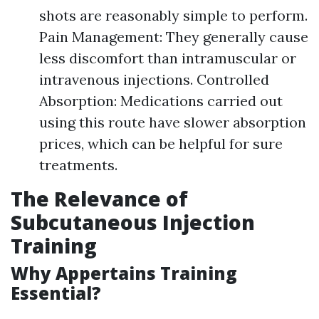
shots are reasonably simple to perform.
Pain Management: They generally cause
less discomfort than intramuscular or
intravenous injections. Controlled
Absorption: Medications carried out
using this route have slower absorption
prices, which can be helpful for sure
treatments.
The Relevance of
Subcutaneous Injection
Training
Why Appertains Training
Essential?