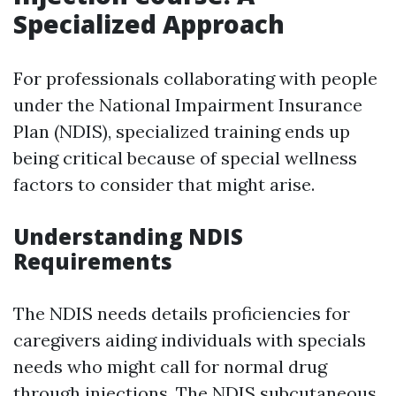
Specialized Approach
For professionals collaborating with people
under the National Impairment Insurance
Plan (NDIS), specialized training ends up
being critical because of special wellness
factors to consider that might arise.
Understanding NDIS
Requirements
The NDIS needs details proficiencies for
caregivers aiding individuals with specials
needs who might call for normal drug
through injections. The NDIS subcutaneous