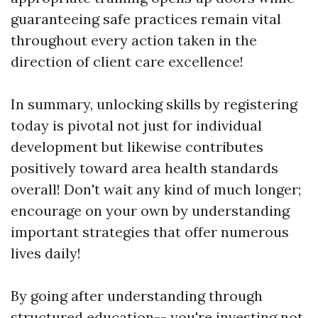
guaranteeing safe practices remain vital
throughout every action taken in the
direction of client care excellence!
In summary, unlocking skills by registering
today is pivotal not just for individual
development but likewise contributes
positively toward area health standards
overall! Don't wait any kind of much longer;
encourage on your own by understanding
important strategies that offer numerous
lives daily!
By going after understanding through
structured education-- you're investing not