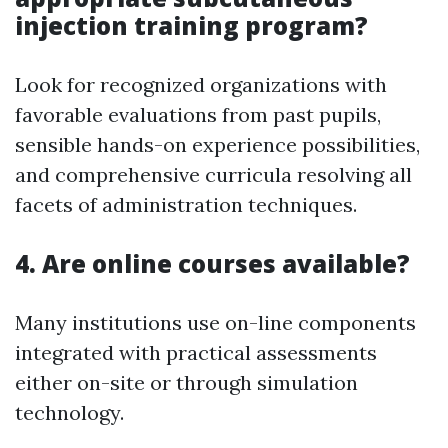
injection training program?
Look for recognized organizations with
favorable evaluations from past pupils,
sensible hands-on experience possibilities,
and comprehensive curricula resolving all
facets of administration techniques.
4. Are online courses available?
Many institutions use on-line components
integrated with practical assessments
either on-site or through simulation
technology.