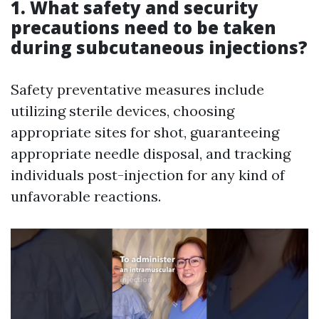
1. What safety and security
precautions need to be taken
during subcutaneous injections?
Safety preventative measures include
utilizing sterile devices, choosing
appropriate sites for shot, guaranteeing
appropriate needle disposal, and tracking
individuals post-injection for any kind of
unfavorable reactions.