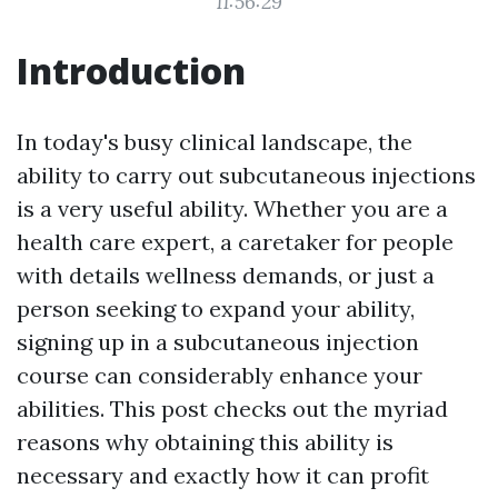
11:56:29
Introduction
In today's busy clinical landscape, the
ability to carry out subcutaneous injections
is a very useful ability. Whether you are a
health care expert, a caretaker for people
with details wellness demands, or just a
person seeking to expand your ability,
signing up in a subcutaneous injection
course can considerably enhance your
abilities. This post checks out the myriad
reasons why obtaining this ability is
necessary and exactly how it can profit