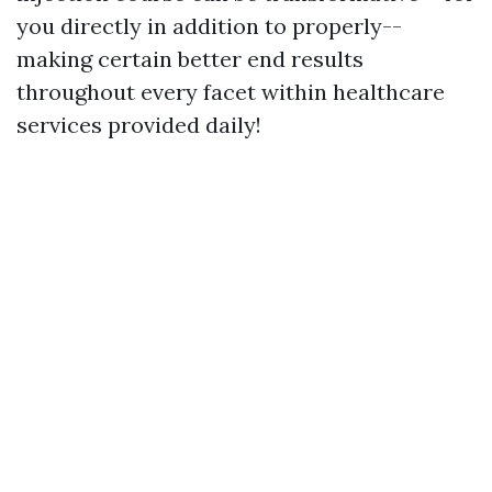
you directly in addition to properly--
making certain better end results
throughout every facet within healthcare
services provided daily!