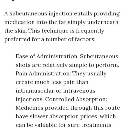
A subcutaneous injection entails providing
medication into the fat simply underneath
the skin. This technique is frequently
preferred for a number of factors:
Ease of Administration: Subcutaneous
shots are relatively simple to perform.
Pain Administration: They usually
create much less pain than
intramuscular or intravenous
injections. Controlled Absorption:
Medicines provided through this route
have slower absorption prices, which
can be valuable for sure treatments.