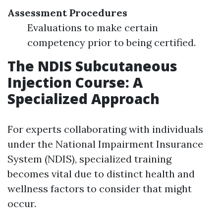
Assessment Procedures
Evaluations to make certain
competency prior to being certified.
The NDIS Subcutaneous
Injection Course: A
Specialized Approach
For experts collaborating with individuals
under the National Impairment Insurance
System (NDIS), specialized training
becomes vital due to distinct health and
wellness factors to consider that might
occur.