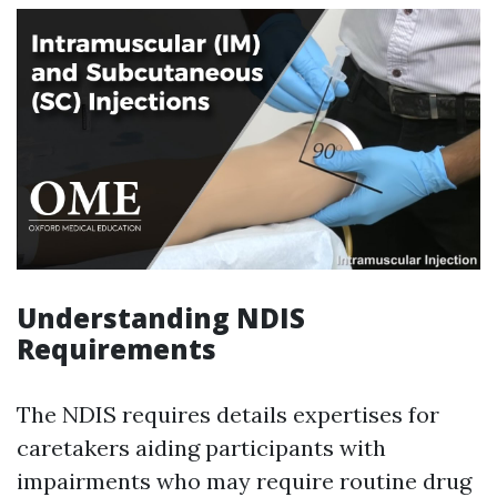
Understanding NDIS
Requirements
The NDIS requires details expertises for
caretakers aiding participants with
impairments who may require routine drug