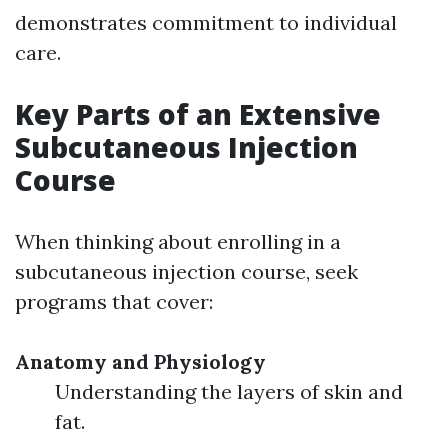
demonstrates commitment to individual
care.
Key Parts of an Extensive
Subcutaneous Injection
Course
When thinking about enrolling in a
subcutaneous injection course, seek
programs that cover:
Anatomy and Physiology
Understanding the layers of skin and
fat.