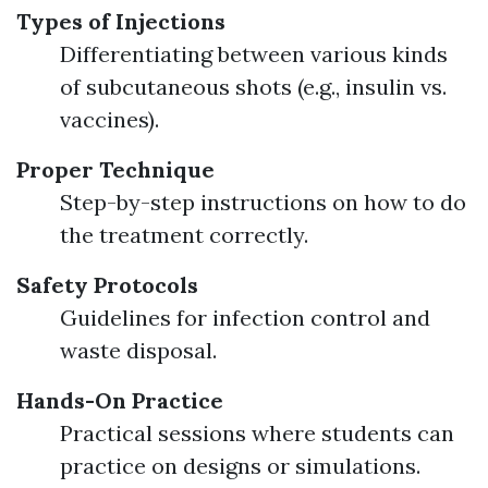
Types of Injections
Differentiating between various kinds
of subcutaneous shots (e.g., insulin vs.
vaccines).
Proper Technique
Step-by-step instructions on how to do
the treatment correctly.
Safety Protocols
Guidelines for infection control and
waste disposal.
Hands-On Practice
Practical sessions where students can
practice on designs or simulations.