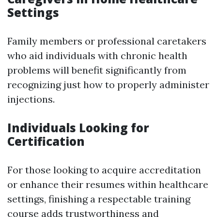
Settings
Family members or professional caretakers
who aid individuals with chronic health
problems will benefit significantly from
recognizing just how to properly administer
injections.
Individuals Looking for
Certification
For those looking to acquire accreditation
or enhance their resumes within healthcare
settings, finishing a respectable training
course adds trustworthiness and