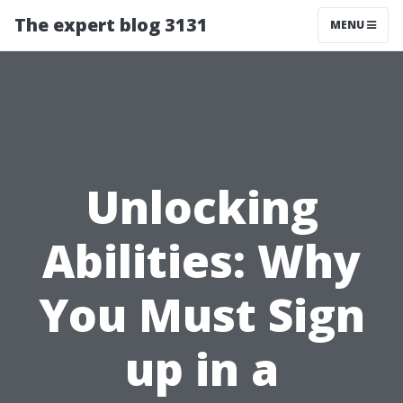
The expert blog 3131
MENU
Unlocking
Abilities: Why
You Must Sign
up in a