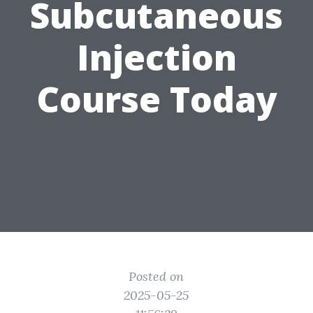
Subcutaneous
Injection
Course Today
Posted on
2025-05-25