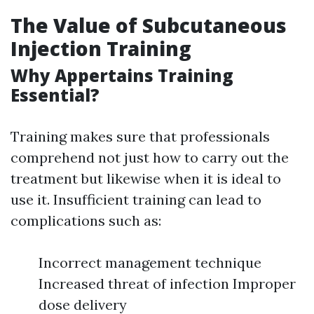
The Value of Subcutaneous
Injection Training
Why Appertains Training
Essential?
Training makes sure that professionals
comprehend not just how to carry out the
treatment but likewise when it is ideal to
use it. Insufficient training can lead to
complications such as:
Incorrect management technique
Increased threat of infection Improper
dose delivery