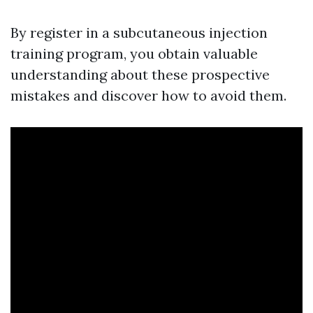
By register in a subcutaneous injection
training program, you obtain valuable
understanding about these prospective
mistakes and discover how to avoid them.