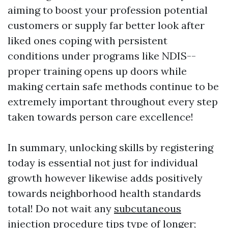
aiming to boost your profession potential
customers or supply far better look after
liked ones coping with persistent
conditions under programs like NDIS--
proper training opens up doors while
making certain safe methods continue to be
extremely important throughout every step
taken towards person care excellence!
In summary, unlocking skills by registering
today is essential not just for individual
growth however likewise adds positively
towards neighborhood health standards
total! Do not wait any
subcutaneous
injection procedure tips
type of longer;