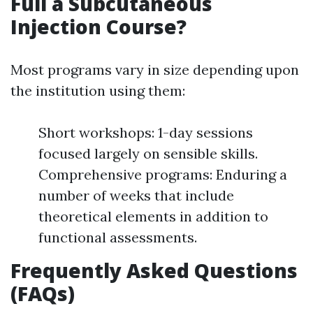
Full a Subcutaneous
Injection Course?
Most programs vary in size depending upon
the institution using them:
Short workshops: 1-day sessions
focused largely on sensible skills.
Comprehensive programs: Enduring a
number of weeks that include
theoretical elements in addition to
functional assessments.
Frequently Asked Questions
(FAQs)