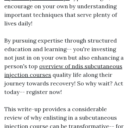
encourage on your own by understanding
important techniques that serve plenty of
lives daily!
By pursuing expertise through structured
education and learning-- you're investing
not just in on your own but also enhancing a
person's top
overview of ndis subcutaneous
injection courses
quality life along their
journey towards recovery! So why wait? Act
today-- register now!
This write-up provides a considerable
review of why enlisting in a subcutaneous
injection course can be transformative-- for