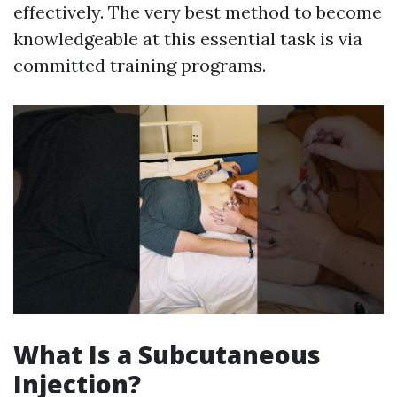
effectively. The very best method to become
knowledgeable at this essential task is via
committed training programs.
What Is a Subcutaneous
Injection?