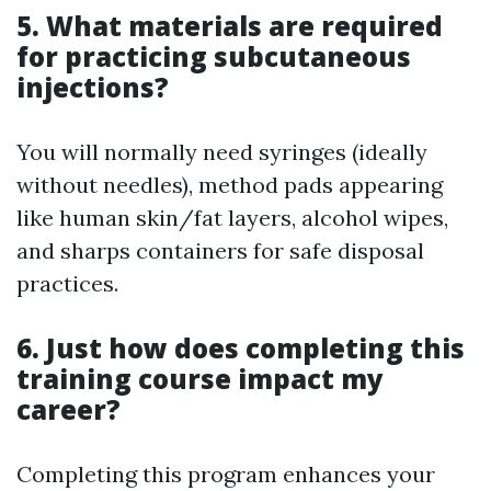
5. What materials are required
for practicing subcutaneous
injections?
You will normally need syringes (ideally
without needles), method pads appearing
like human skin/fat layers, alcohol wipes,
and sharps containers for safe disposal
practices.
6. Just how does completing this
training course impact my
career?
Completing this program enhances your