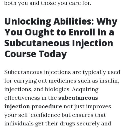
both you and those you care for.
Unlocking Abilities: Why
You Ought to Enroll in a
Subcutaneous Injection
Course Today
Subcutaneous injections are typically used
for carrying out medicines such as insulin,
injections, and biologics. Acquiring
effectiveness in the
subcutaneous
injection procedure
not just improves
your self-confidence but ensures that
individuals get their drugs securely and