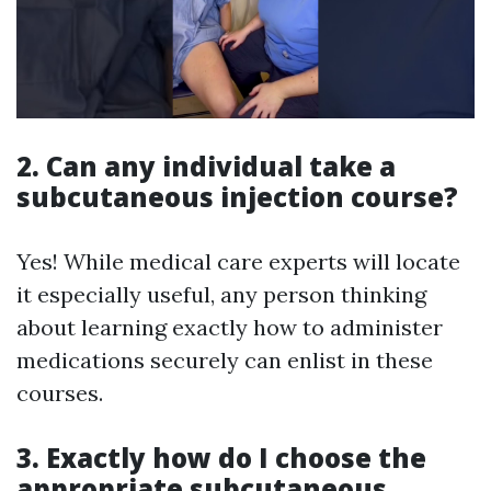
2. Can any individual take a
subcutaneous injection course?
Yes! While medical care experts will locate
it especially useful, any person thinking
about learning exactly how to administer
medications securely can enlist in these
courses.
3. Exactly how do I choose the
appropriate subcutaneous