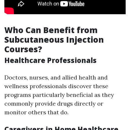
Who Can Benefit from
Subcutaneous Injection
Courses?
Healthcare Professionals
Doctors, nurses, and allied health and
wellness professionals discover these
programs particularly beneficial as they
commonly provide drugs directly or
monitor others that do.
Caregivers in Home Healthcare