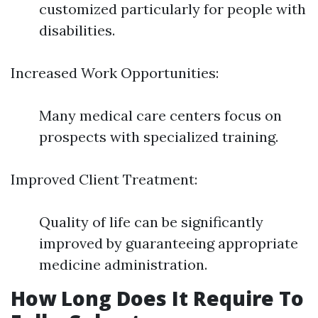
customized particularly for people with
disabilities.
Increased Work Opportunities:
Many medical care centers focus on
prospects with specialized training.
Improved Client Treatment:
Quality of life can be significantly
improved by guaranteeing appropriate
medicine administration.
How Long Does It Require To