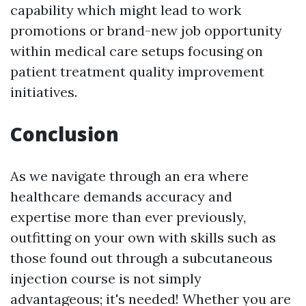
capability which might lead to work
promotions or brand-new job opportunity
within medical care setups focusing on
patient treatment quality improvement
initiatives.
Conclusion
As we navigate through an era where
healthcare demands accuracy and
expertise more than ever previously,
outfitting on your own with skills such as
those found out through a subcutaneous
injection course is not simply
advantageous; it's needed! Whether you are