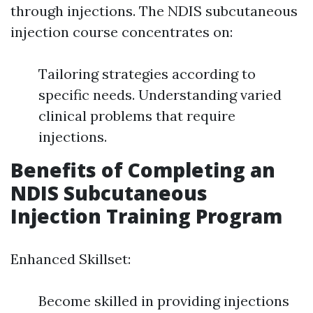
through injections. The NDIS subcutaneous
injection course concentrates on:
Tailoring strategies according to
specific needs. Understanding varied
clinical problems that require
injections.
Benefits of Completing an
NDIS Subcutaneous
Injection Training Program
Enhanced Skillset:
Become skilled in providing injections