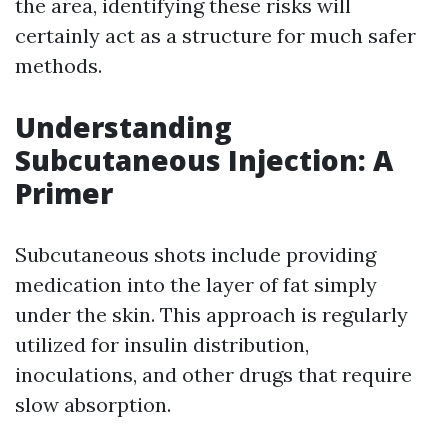
the area, identifying these risks will
certainly act as a structure for much safer
methods.
Understanding
Subcutaneous Injection: A
Primer
Subcutaneous shots include providing
medication into the layer of fat simply
under the skin. This approach is regularly
utilized for insulin distribution,
inoculations, and other drugs that require
slow absorption.