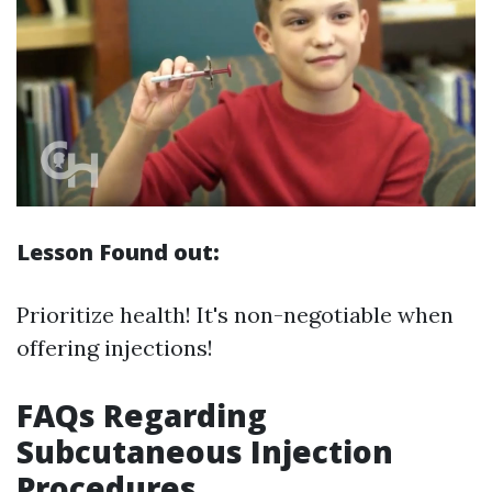
Lesson Found out:
Prioritize health! It's non-negotiable when
offering injections!
FAQs Regarding
Subcutaneous Injection
Procedures