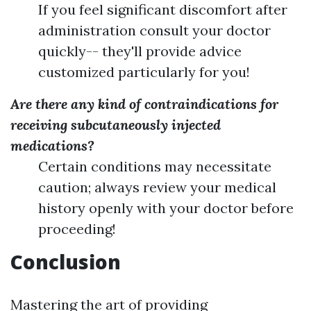
If you feel significant discomfort after
administration consult your doctor
quickly-- they'll provide advice
customized particularly for you!
Are there any kind of contraindications for
receiving subcutaneously injected
medications?
Certain conditions may necessitate
caution; always review your medical
history openly with your doctor before
proceeding!
Conclusion
Mastering the art of providing