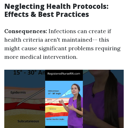
Neglecting Health Protocols:
Effects & Best Practices
Consequences:
Infections can create if
health criteria aren't maintained-- this
might cause significant problems requiring
more medical intervention.