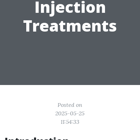
Injection
Treatments
Posted on
2025-05-25
11:54:33