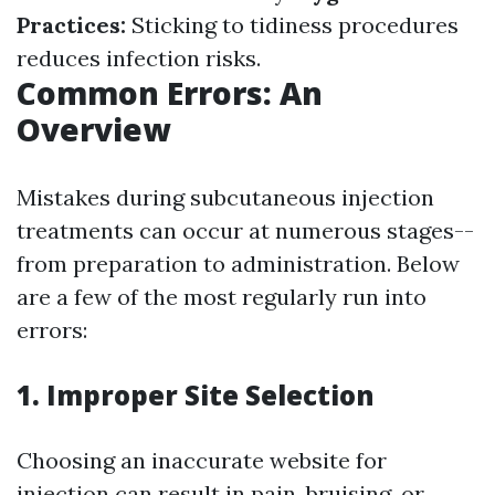
Practices:
Sticking to tidiness procedures
reduces infection risks.
Common Errors: An
Overview
Mistakes during subcutaneous injection
treatments can occur at numerous stages--
from preparation to administration. Below
are a few of the most regularly run into
errors:
1. Improper Site Selection
Choosing an inaccurate website for
injection can result in pain, bruising, or