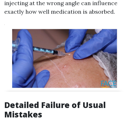
injecting at the wrong angle can influence
exactly how well medication is absorbed.
Detailed Failure of Usual
Mistakes