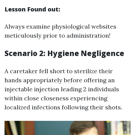
Lesson Found out:
Always examine physiological websites
meticulously prior to administration!
Scenario 2: Hygiene Negligence
A caretaker fell short to sterilize their
hands appropriately before offering an
injectable injection leading 2 individuals
within close closeness experiencing
localized infections following their shots.