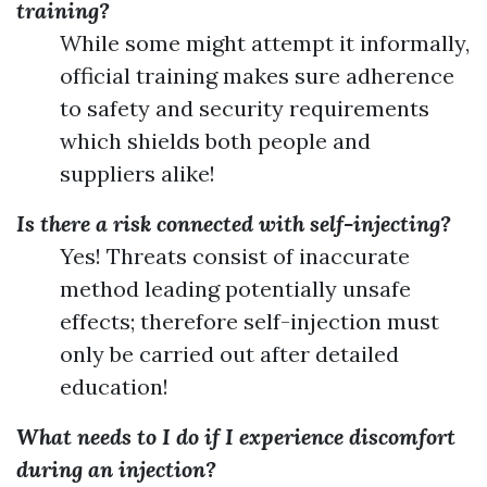
training?
While some might attempt it informally,
official training makes sure adherence
to safety and security requirements
which shields both people and
suppliers alike!
Is there a risk connected with self-injecting?
Yes! Threats consist of inaccurate
method leading potentially unsafe
effects; therefore self-injection must
only be carried out after detailed
education!
What needs to I do if I experience discomfort
during an injection?