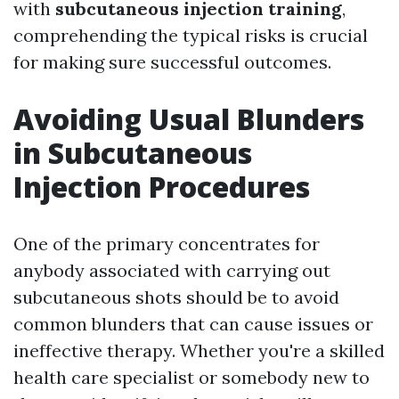
with
subcutaneous injection training
,
comprehending the typical risks is crucial
for making sure successful outcomes.
Avoiding Usual Blunders
in Subcutaneous
Injection Procedures
One of the primary concentrates for
anybody associated with carrying out
subcutaneous shots should be to avoid
common blunders that can cause issues or
ineffective therapy. Whether you're a skilled
health care specialist or somebody new to