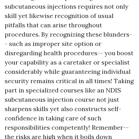
subcutaneous injections requires not only
skill yet likewise recognition of usual
pitfalls that can arise throughout
procedures. By recognizing these blunders-
- such as improper site option or
disregarding health procedures-- you boost
your capability as a caretaker or specialist
considerably while guaranteeing individual
security remains critical in all times! Taking
part in specialized courses like an NDIS
subcutaneous injection course not just
sharpens skills yet also constructs self-
confidence in taking care of such
responsibilities competently! Remember--
the risks are high when it boils down