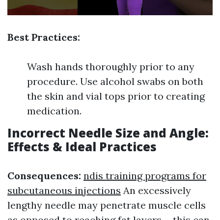
Best Practices:
Wash hands thoroughly prior to any
procedure. Use alcohol swabs on both
the skin and vial tops prior to creating
medication.
Incorrect Needle Size and Angle:
Effects & Ideal Practices
Consequences:
ndis training programs for
subcutaneous injections
An excessively
lengthy needle may penetrate muscle cells
as opposed to reaching fat layers-- this can