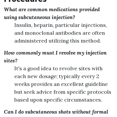
What are common medications provided
using subcutaneous injection?
Insulin, heparin, particular injections,
and monoclonal antibodies are often
administered utilizing this method.
How commonly must I revolve my injection
sites?
It's a good idea to revolve sites with
each new dosage; typically every 2
weeks provides an excellent guideline
but seek advice from specific protocols
based upon specific circumstances.
Can I do subcutaneous shots without formal