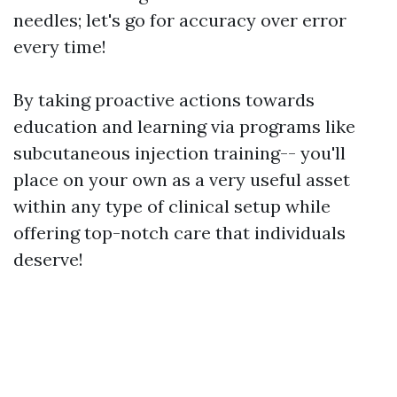
needles; let's go for accuracy over error
every time!
By taking proactive actions towards
education and learning via programs like
subcutaneous injection training-- you'll
place on your own as a very useful asset
within any type of clinical setup while
offering top-notch care that individuals
deserve!