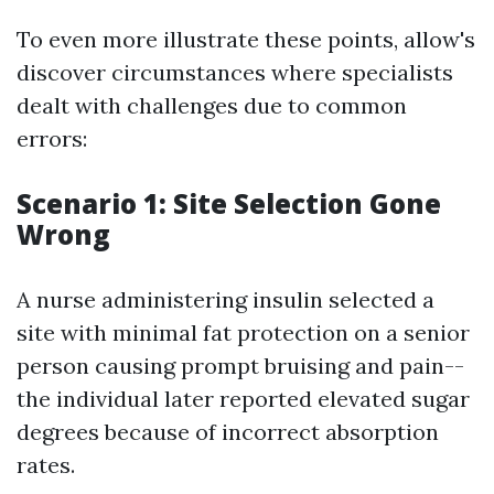
To even more illustrate these points, allow's
discover circumstances where specialists
dealt with challenges due to common
errors:
Scenario 1: Site Selection Gone
Wrong
A nurse administering insulin selected a
site with minimal fat protection on a senior
person causing prompt bruising and pain--
the individual later reported elevated sugar
degrees because of incorrect absorption
rates.