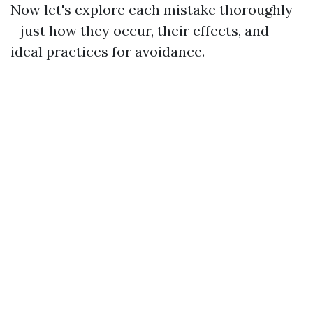
Now let's explore each mistake thoroughly-
- just how they occur, their effects, and
ideal practices for avoidance.