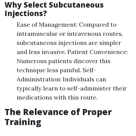
Why Select Subcutaneous
Injections?
Ease of Management: Compared to
intramuscular or intravenous routes,
subcutaneous injections are simpler
and less invasive. Patient Convenience:
Numerous patients discover this
technique less painful. Self-
Administration: Individuals can
typically learn to self-administer their
medications with this route.
The Relevance of Proper
Training