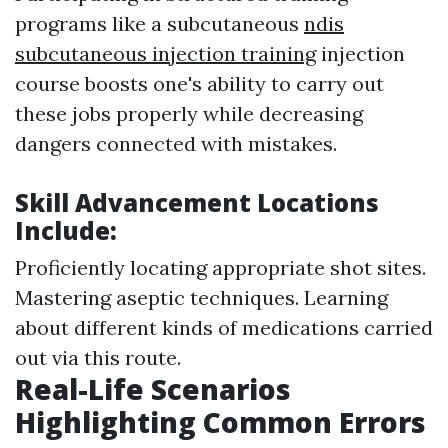
programs like a subcutaneous
ndis
subcutaneous injection training
injection
course boosts one's ability to carry out
these jobs properly while decreasing
dangers connected with mistakes.
Skill Advancement Locations
Include:
Proficiently locating appropriate shot sites.
Mastering aseptic techniques. Learning
about different kinds of medications carried
out via this route.
Real-Life Scenarios
Highlighting Common Errors