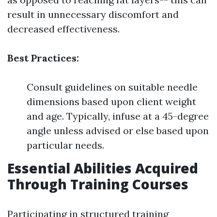
result in unnecessary discomfort and
decreased effectiveness.
Best Practices:
Consult guidelines on suitable needle
dimensions based upon client weight
and age. Typically, infuse at a 45-degree
angle unless advised or else based upon
particular needs.
Essential Abilities Acquired
Through Training Courses
Participating in structured training