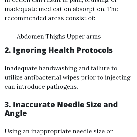
inadequate medication absorption. The
recommended areas consist of:
Abdomen Thighs Upper arms
2. Ignoring Health Protocols
Inadequate handwashing and failure to
utilize antibacterial wipes prior to injecting
can introduce pathogens.
3. Inaccurate Needle Size and
Angle
Using an inappropriate needle size or