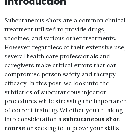
Introduction
Subcutaneous shots are a common clinical
treatment utilized to provide drugs,
vaccines, and various other treatments.
However, regardless of their extensive use,
several health care professionals and
caregivers make critical errors that can
compromise person safety and therapy
efficacy. In this post, we look into the
subtleties of subcutaneous injection
procedures while stressing the importance
of correct training. Whether you're taking
into consideration a
subcutaneous shot
course
or seeking to improve your skills