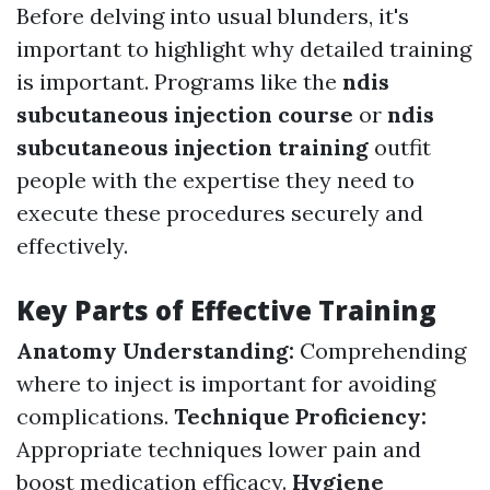
Before delving into usual blunders, it's
important to highlight why detailed training
is important. Programs like the
ndis
subcutaneous injection course
or
ndis
subcutaneous injection training
outfit
people with the expertise they need to
execute these procedures securely and
effectively.
Key Parts of Effective Training
Anatomy Understanding:
Comprehending
where to inject is important for avoiding
complications.
Technique Proficiency:
Appropriate techniques lower pain and
boost medication efficacy.
Hygiene