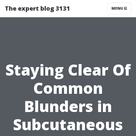
The expert blog 3131
MENU
Staying Clear Of
Common
Blunders in
Subcutaneous