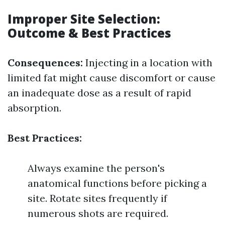
Improper Site Selection:
Outcome & Best Practices
Consequences:
Injecting in a location with
limited fat might cause discomfort or cause
an inadequate dose as a result of rapid
absorption.
Best Practices:
Always examine the person's
anatomical functions before picking a
site. Rotate sites frequently if
numerous shots are required.