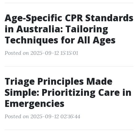
Age-Specific CPR Standards
in Australia: Tailoring
Techniques for All Ages
Posted on 2025-09-12 15:15:01
Triage Principles Made
Simple: Prioritizing Care in
Emergencies
Posted on 2025-09-12 02:16:44