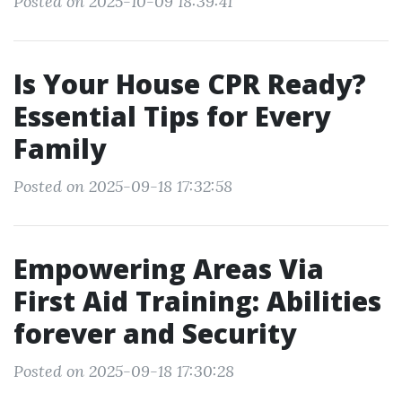
Posted on 2025-10-09 18:39:41
Is Your House CPR Ready?
Essential Tips for Every
Family
Posted on 2025-09-18 17:32:58
Empowering Areas Via
First Aid Training: Abilities
forever and Security
Posted on 2025-09-18 17:30:28