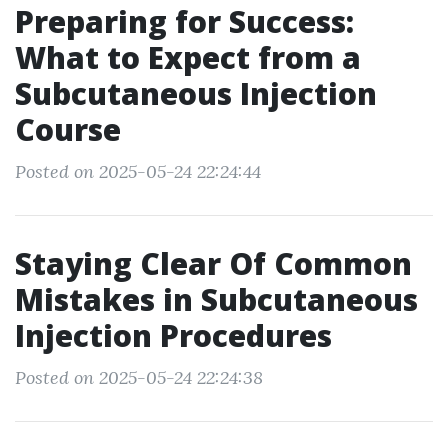
Preparing for Success:
What to Expect from a
Subcutaneous Injection
Course
Posted on 2025-05-24 22:24:44
Staying Clear Of Common
Mistakes in Subcutaneous
Injection Procedures
Posted on 2025-05-24 22:24:38