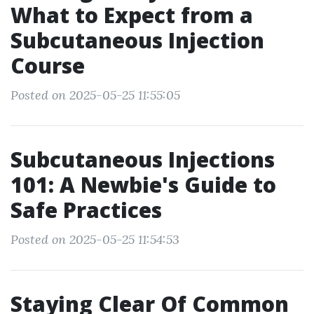
What to Expect from a
Subcutaneous Injection
Course
Posted on 2025-05-25 11:55:05
Subcutaneous Injections
101: A Newbie's Guide to
Safe Practices
Posted on 2025-05-25 11:54:53
Staying Clear Of Common