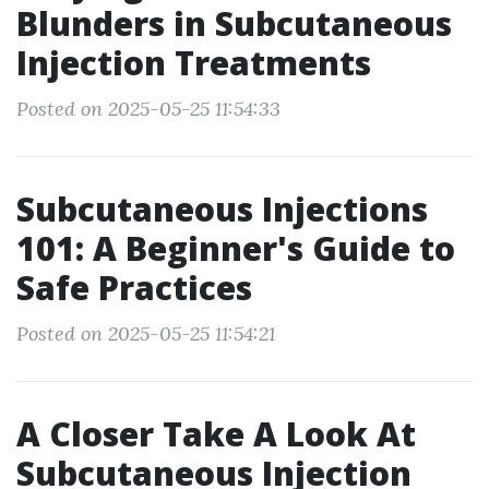
Blunders in Subcutaneous
Injection Treatments
Posted on 2025-05-25 11:54:33
Subcutaneous Injections
101: A Beginner's Guide to
Safe Practices
Posted on 2025-05-25 11:54:21
A Closer Take A Look At
Subcutaneous Injection