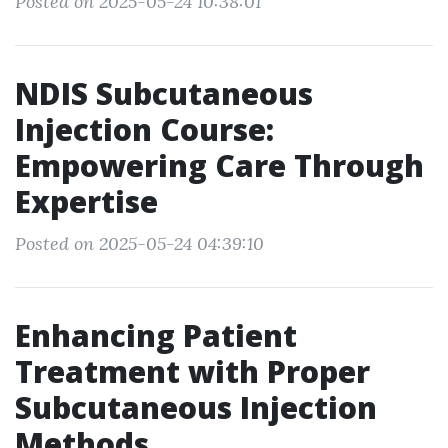
Posted on 2025-05-24 10:38:01
NDIS Subcutaneous
Injection Course:
Empowering Care Through
Expertise
Posted on 2025-05-24 04:39:10
Enhancing Patient
Treatment with Proper
Subcutaneous Injection
Methods