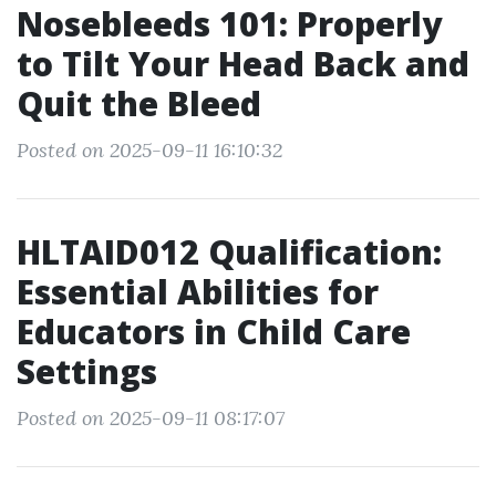
Nosebleeds 101: Properly
to Tilt Your Head Back and
Quit the Bleed
Posted on 2025-09-11 16:10:32
HLTAID012 Qualification:
Essential Abilities for
Educators in Child Care
Settings
Posted on 2025-09-11 08:17:07