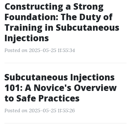
Constructing a Strong
Foundation: The Duty of
Training in Subcutaneous
Injections
Posted on 2025-05-25 11:55:34
Subcutaneous Injections
101: A Novice's Overview
to Safe Practices
Posted on 2025-05-25 11:55:26