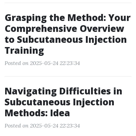
Grasping the Method: Your
Comprehensive Overview
to Subcutaneous Injection
Training
Posted on 2025-05-24 22:23:34
Navigating Difficulties in
Subcutaneous Injection
Methods: Idea
Posted on 2025-05-24 22:23:34