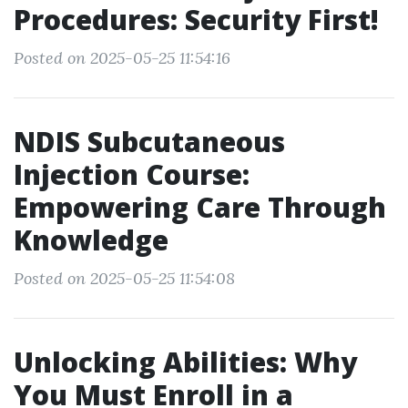
Procedures: Security First!
Posted on 2025-05-25 11:54:16
NDIS Subcutaneous
Injection Course:
Empowering Care Through
Knowledge
Posted on 2025-05-25 11:54:08
Unlocking Abilities: Why
You Must Enroll in a