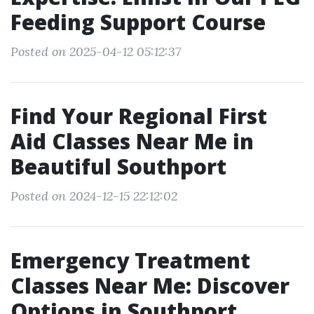
Feeding Support Course
Posted on 2025-04-12 05:12:37
Find Your Regional First
Aid Classes Near Me in
Beautiful Southport
Posted on 2024-12-15 22:12:02
Emergency Treatment
Classes Near Me: Discover
Options in Southport