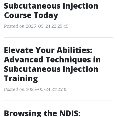
Subcutaneous Injection
Course Today
Posted on 2025-05-24 22:25:49
Elevate Your Abilities:
Advanced Techniques in
Subcutaneous Injection
Training
Posted on 2025-05-24 22:25:13
Browsing the NDIS: