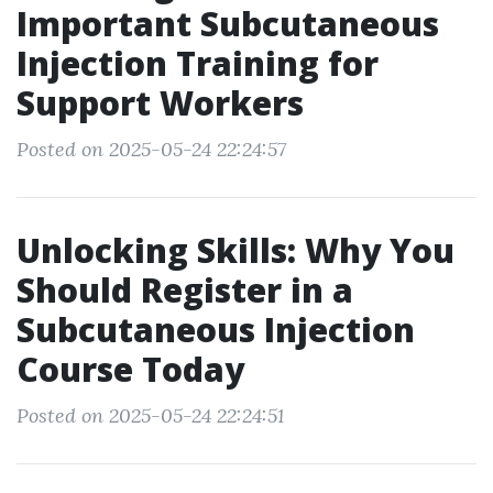
Important Subcutaneous
Injection Training for
Support Workers
Posted on 2025-05-24 22:24:57
Unlocking Skills: Why You
Should Register in a
Subcutaneous Injection
Course Today
Posted on 2025-05-24 22:24:51