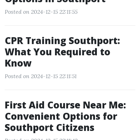
Posted on 2024-12-15 22:11:55
CPR Training Southport:
What You Required to
Know
Posted on 2024-12-15 22:11:51
First Aid Course Near Me:
Convenient Options for
Southport Citizens