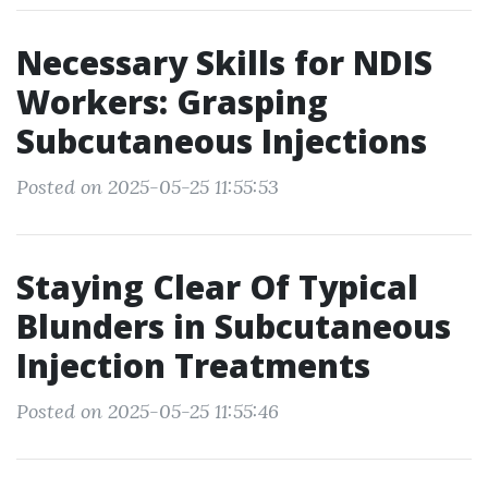
Necessary Skills for NDIS
Workers: Grasping
Subcutaneous Injections
Posted on 2025-05-25 11:55:53
Staying Clear Of Typical
Blunders in Subcutaneous
Injection Treatments
Posted on 2025-05-25 11:55:46