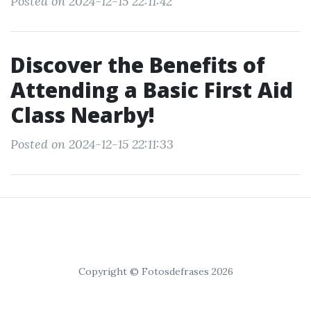
Posted on 2024-12-15 22:11:42
Discover the Benefits of
Attending a Basic First Aid
Class Nearby!
Posted on 2024-12-15 22:11:33
Copyright © Fotosdefrases 2026