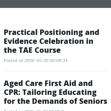
Practical Positioning and
Evidence Celebration in
the TAE Course
Posted on 2026-05-20 00:06:34
Aged Care First Aid and
CPR: Tailoring Educating
for the Demands of Seniors