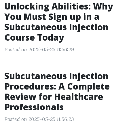
Unlocking Abilities: Why
You Must Sign up in a
Subcutaneous Injection
Course Today
Posted on 2025-05-25 11:56:29
Subcutaneous Injection
Procedures: A Complete
Review for Healthcare
Professionals
Posted on 2025-05-25 11:56:23