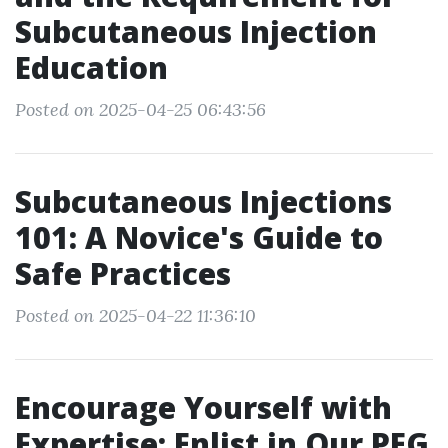
Subcutaneous Injection
Education
Posted on 2025-04-25 06:43:56
Subcutaneous Injections
101: A Novice's Guide to
Safe Practices
Posted on 2025-04-22 11:36:10
Encourage Yourself with
Expertise: Enlist in Our PEG