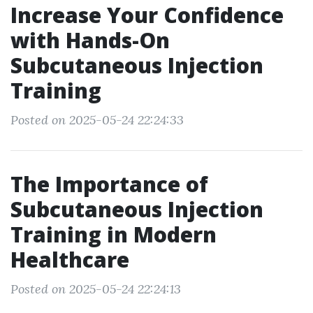
Increase Your Confidence
with Hands-On
Subcutaneous Injection
Training
Posted on 2025-05-24 22:24:33
The Importance of
Subcutaneous Injection
Training in Modern
Healthcare
Posted on 2025-05-24 22:24:13