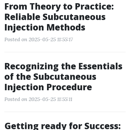
From Theory to Practice:
Reliable Subcutaneous
Injection Methods
Posted on 2025-05-25 11:55:17
Recognizing the Essentials
of the Subcutaneous
Injection Procedure
Posted on 2025-05-25 11:55:11
Getting ready for Success: