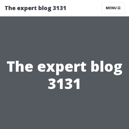
The expert blog 3131
MENU
The expert blog
3131