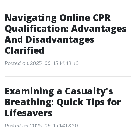
Navigating Online CPR
Qualification: Advantages
And Disadvantages
Clarified
Posted on 2025-09-15 14:49:46
Examining a Casualty's
Breathing: Quick Tips for
Lifesavers
Posted on 2025-09-15 14:12:30