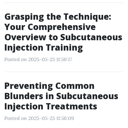
Grasping the Technique:
Your Comprehensive
Overview to Subcutaneous
Injection Training
Posted on 2025-05-25 11:56:17
Preventing Common
Blunders in Subcutaneous
Injection Treatments
Posted on 2025-05-25 11:56:09