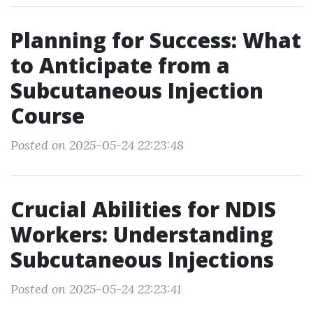
Planning for Success: What
to Anticipate from a
Subcutaneous Injection
Course
Posted on 2025-05-24 22:23:48
Crucial Abilities for NDIS
Workers: Understanding
Subcutaneous Injections
Posted on 2025-05-24 22:23:41