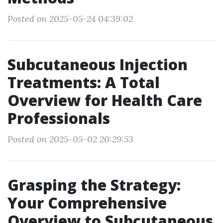
Posted on 2025-05-24 04:39:02
Subcutaneous Injection
Treatments: A Total
Overview for Health Care
Professionals
Posted on 2025-05-02 20:29:53
Grasping the Strategy:
Your Comprehensive
Overview to Subcutaneous