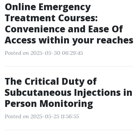
Online Emergency
Treatment Courses:
Convenience and Ease Of
Access within your reaches
Posted on 2025-05-30 06:29:45
The Critical Duty of
Subcutaneous Injections in
Person Monitoring
Posted on 2025-05-25 11:56:55