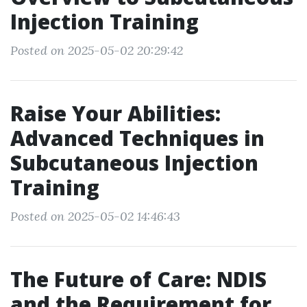
Injection Training
Posted on 2025-05-02 20:29:42
Raise Your Abilities:
Advanced Techniques in
Subcutaneous Injection
Training
Posted on 2025-05-02 14:46:43
The Future of Care: NDIS
and the Requirement for