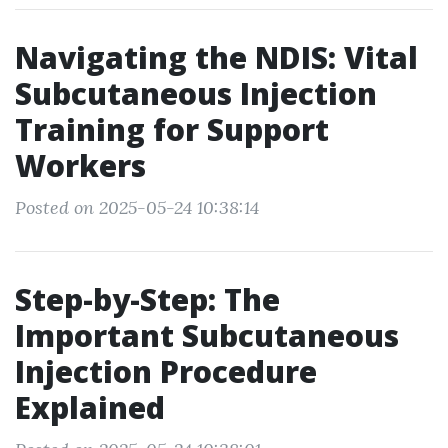
Navigating the NDIS: Vital
Subcutaneous Injection
Training for Support
Workers
Posted on 2025-05-24 10:38:14
Step-by-Step: The
Important Subcutaneous
Injection Procedure
Explained