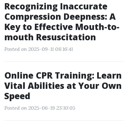
Recognizing Inaccurate
Compression Deepness: A
Key to Effective Mouth-to-
mouth Resuscitation
Posted on 2025-09-11 08:16:41
Online CPR Training: Learn
Vital Abilities at Your Own
Speed
Posted on 2025-06-19 23:10:05