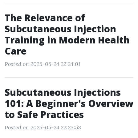
The Relevance of
Subcutaneous Injection
Training in Modern Health
Care
Posted on 2025-05-24 22:24:01
Subcutaneous Injections
101: A Beginner's Overview
to Safe Practices
Posted on 2025-05-24 22:23:53